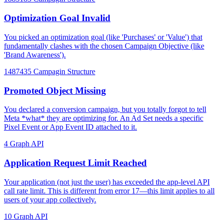
Optimization Goal Invalid
You picked an optimization goal (like 'Purchases' or 'Value') that
fundamentally clashes with the chosen Campaign Objective (like
'Brand Awareness').
1487435
Campagin Structure
Promoted Object Missing
You declared a conversion campaign, but you totally forgot to tell
Meta *what* they are optimizing for. An Ad Set needs a specific
Pixel Event or App Event ID attached to it.
4
Graph API
Application Request Limit Reached
Your application (not just the user) has exceeded the app-level API
call rate limit. This is different from error 17—this limit applies to all
users of your app collectively.
10
Graph API