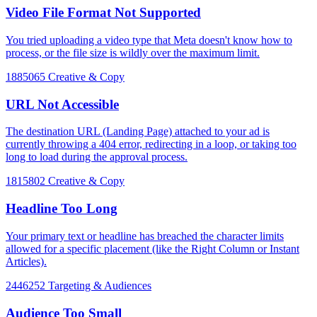
Video File Format Not Supported
You tried uploading a video type that Meta doesn't know how to
process, or the file size is wildly over the maximum limit.
1885065
Creative & Copy
URL Not Accessible
The destination URL (Landing Page) attached to your ad is
currently throwing a 404 error, redirecting in a loop, or taking too
long to load during the approval process.
1815802
Creative & Copy
Headline Too Long
Your primary text or headline has breached the character limits
allowed for a specific placement (like the Right Column or Instant
Articles).
2446252
Targeting & Audiences
Audience Too Small