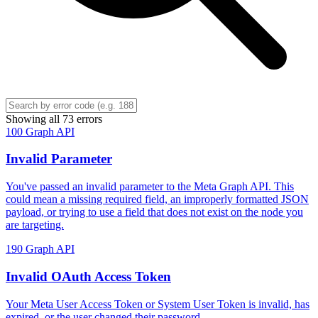
Showing all 73 errors
100
Graph API
Invalid Parameter
You've passed an invalid parameter to the Meta Graph API. This
could mean a missing required field, an improperly formatted JSON
payload, or trying to use a field that does not exist on the node you
are targeting.
190
Graph API
Invalid OAuth Access Token
Your Meta User Access Token or System User Token is invalid, has
expired, or the user changed their password.