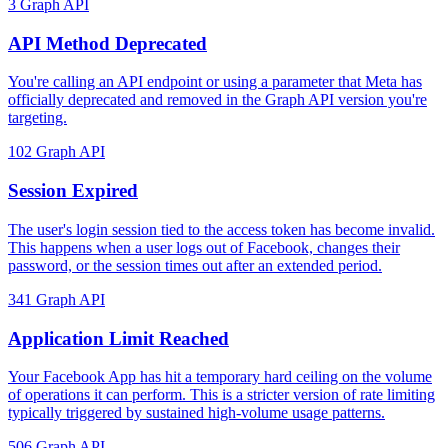
3
Graph API
API Method Deprecated
You're calling an API endpoint or using a parameter that Meta has
officially deprecated and removed in the Graph API version you're
targeting.
102
Graph API
Session Expired
The user's login session tied to the access token has become invalid.
This happens when a user logs out of Facebook, changes their
password, or the session times out after an extended period.
341
Graph API
Application Limit Reached
Your Facebook App has hit a temporary hard ceiling on the volume
of operations it can perform. This is a stricter version of rate limiting
typically triggered by sustained high-volume usage patterns.
506
Graph API