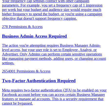
Your frequency cap settings conflict with other campaign
parameters. For example, you set a frequency cap of 1 impression
per week but your budget and audience size would require much
higher frequency to spend the budget, or you're using a campaign
objective that doesn't support frequency capping.
278
Permissions & Access
Business Admin Access Required
The action you're attempting requires Business Manager Admin-
level access, but your user role is set to Employee, Analyst, or
Advertiser. Only Admins can perform certain sensitive operations
like managing payment methods, adding users, or changing account
settings.
2654001
Permissions & Access
Two-Factor Authentication Required
Meta requires two-factor authentication (2FA) to be enabled on your
Facebook account before you can access certain Business Manager
features or manage ad accounts. This is a security requirement that
cannot be bypassed.