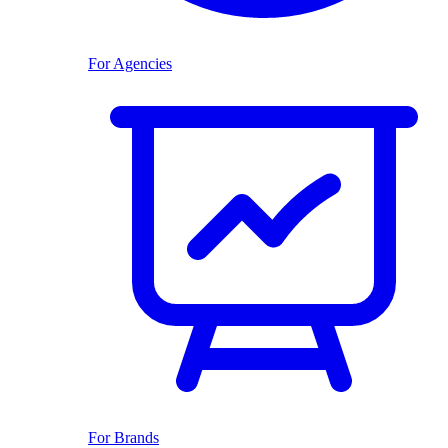
For Agencies
For Brands