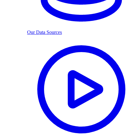
Our Data Sources