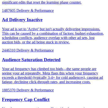
significant edits that reset the learning phase counter.
1487605
Delivery & Performance
Ad Delivery Inactive
Your ad is set to 'Active' but isn't actually delivering impressions.
This can be caused by a combination of factors: budget exhaustion,
scheduling conflicts, audience overlap with other ad sets, lost
auction bids, or the ad being stuck in review.
2446310
Delivery & Performance
Audience Saturation Detected
Your ad frequency has climbed too high—the same people are
seeing your ad repeatedly. Meta flags this when your frequency
exceeds a threshold (typically 3-4+ for cold audiences), causing ad
fatigue, declining click-through rates, and increasing costs.
1885370
Delivery & Performance
Frequency Cap Conflict