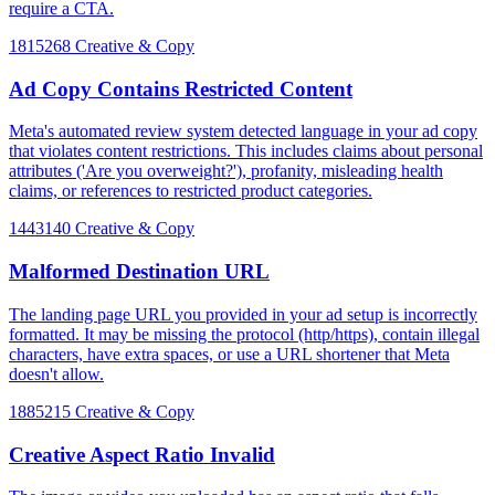
require a CTA.
1815268
Creative & Copy
Ad Copy Contains Restricted Content
Meta's automated review system detected language in your ad copy
that violates content restrictions. This includes claims about personal
attributes ('Are you overweight?'), profanity, misleading health
claims, or references to restricted product categories.
1443140
Creative & Copy
Malformed Destination URL
The landing page URL you provided in your ad setup is incorrectly
formatted. It may be missing the protocol (http/https), contain illegal
characters, have extra spaces, or use a URL shortener that Meta
doesn't allow.
1885215
Creative & Copy
Creative Aspect Ratio Invalid