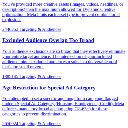
You've provided more creative assets (images, videos, headlines, or
descriptions) than the maximum allowed for Dynamic Creative
optimization. Meta limits each asset type to prevent combinatorial
explosion.
2446253
Targeting & Audiences
Excluded Audience Overlap Too Broad
Your audience exclusions are so broad that they effectively eliminate
your entire target audience. The intersection of your included
audience minus excluded audiences results in a deliverable pool
that's too small or zero.
1885145
Targeting & Audiences
Age Restriction for Special Ad Category
You attempted to set a specific age range for a campaign flagged
under a Special Ad Category (Housing, Employment, Credit). Meta
enforces mandatory broad age targeting (18-65+) for these
categories to prevent discrimination.
2650024
Targeting & Audiences