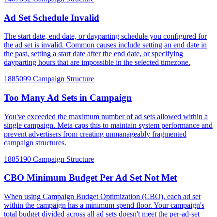
Ad Set Schedule Invalid
The start date, end date, or dayparting schedule you configured for
the ad set is invalid. Common causes include setting an end date in
the past, setting a start date after the end date, or specifying
dayparting hours that are impossible in the selected timezone.
1885099
Campaign Structure
Too Many Ad Sets in Campaign
You've exceeded the maximum number of ad sets allowed within a
single campaign. Meta caps this to maintain system performance and
prevent advertisers from creating unmanageably fragmented
campaign structures.
1885190
Campaign Structure
CBO Minimum Budget Per Ad Set Not Met
When using Campaign Budget Optimization (CBO), each ad set
within the campaign has a minimum spend floor. Your campaign's
total budget divided across all ad sets doesn't meet the per-ad-set