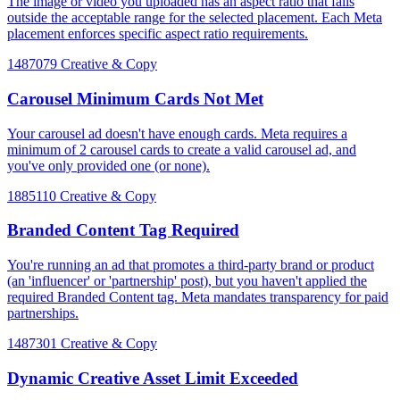
The image or video you uploaded has an aspect ratio that falls
outside the acceptable range for the selected placement. Each Meta
placement enforces specific aspect ratio requirements.
1487079
Creative & Copy
Carousel Minimum Cards Not Met
Your carousel ad doesn't have enough cards. Meta requires a
minimum of 2 carousel cards to create a valid carousel ad, and
you've only provided one (or none).
1885110
Creative & Copy
Branded Content Tag Required
You're running an ad that promotes a third-party brand or product
(an 'influencer' or 'partnership' post), but you haven't applied the
required Branded Content tag. Meta mandates transparency for paid
partnerships.
1487301
Creative & Copy
Dynamic Creative Asset Limit Exceeded