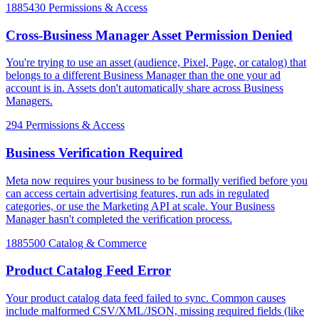
1885430
Permissions & Access
Cross-Business Manager Asset Permission Denied
You're trying to use an asset (audience, Pixel, Page, or catalog) that
belongs to a different Business Manager than the one your ad
account is in. Assets don't automatically share across Business
Managers.
294
Permissions & Access
Business Verification Required
Meta now requires your business to be formally verified before you
can access certain advertising features, run ads in regulated
categories, or use the Marketing API at scale. Your Business
Manager hasn't completed the verification process.
1885500
Catalog & Commerce
Product Catalog Feed Error
Your product catalog data feed failed to sync. Common causes
include malformed CSV/XML/JSON, missing required fields (like