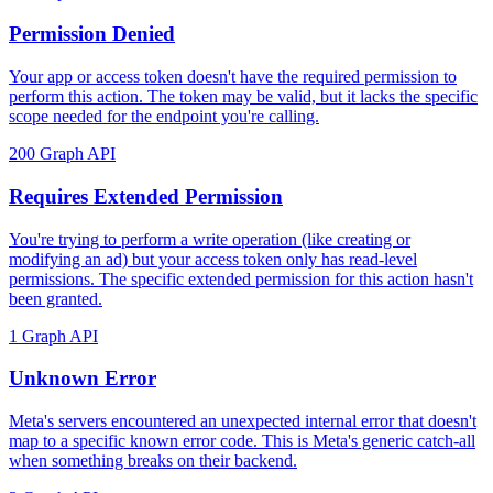
Permission Denied
Your app or access token doesn't have the required permission to
perform this action. The token may be valid, but it lacks the specific
scope needed for the endpoint you're calling.
200
Graph API
Requires Extended Permission
You're trying to perform a write operation (like creating or
modifying an ad) but your access token only has read-level
permissions. The specific extended permission for this action hasn't
been granted.
1
Graph API
Unknown Error
Meta's servers encountered an unexpected internal error that doesn't
map to a specific known error code. This is Meta's generic catch-all
when something breaks on their backend.