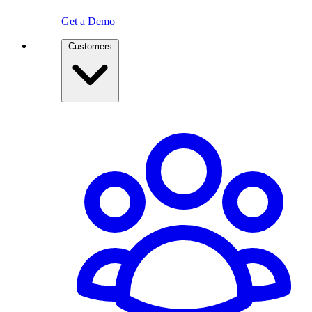
Get a Demo
Customers