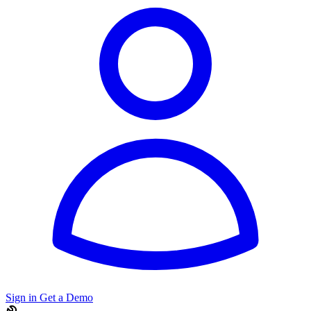
Sign in
Get a Demo