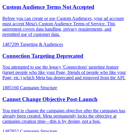
Custom Audience Terms Not Accepted
Before you can create or use Custom Audiences, your ad account
must accept Meta's Custom Audience Terms of Service. This
agreement covers data handling, privacy requirements, and
permitted use of customer data.
1487299
Targeting & Audiences
Connection Targeting Deprecated
You attempted to use the legacy 'Connections' targeting feature
(target people who like your Page, friends of people who like your
Page, etc.) which Meta has deprecated and removed from the API.
1885160
Campaign Structure
Cannot Change Objective Post-Launch
You tried to change the campaign objective after the campaign has
already been created. Meta permanently locks the objective at
campaign creation time—this is by design, not a bug.
1487852
Campaign Structure