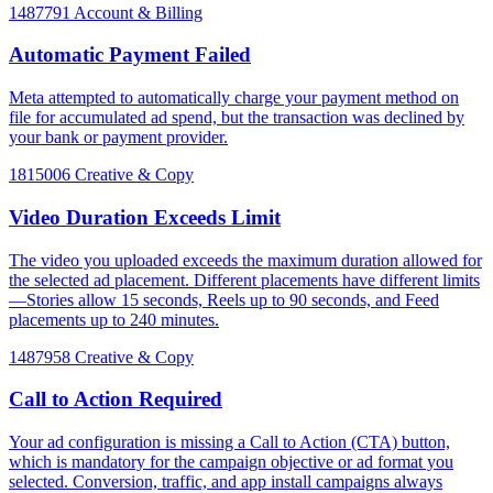
1487791
Account & Billing
Automatic Payment Failed
Meta attempted to automatically charge your payment method on
file for accumulated ad spend, but the transaction was declined by
your bank or payment provider.
1815006
Creative & Copy
Video Duration Exceeds Limit
The video you uploaded exceeds the maximum duration allowed for
the selected ad placement. Different placements have different limits
—Stories allow 15 seconds, Reels up to 90 seconds, and Feed
placements up to 240 minutes.
1487958
Creative & Copy
Call to Action Required
Your ad configuration is missing a Call to Action (CTA) button,
which is mandatory for the campaign objective or ad format you
selected. Conversion, traffic, and app install campaigns always