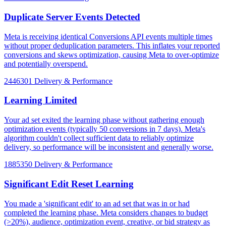
Duplicate Server Events Detected
Meta is receiving identical Conversions API events multiple times
without proper deduplication parameters. This inflates your reported
conversions and skews optimization, causing Meta to over-optimize
and potentially overspend.
2446301
Delivery & Performance
Learning Limited
Your ad set exited the learning phase without gathering enough
optimization events (typically 50 conversions in 7 days). Meta's
algorithm couldn't collect sufficient data to reliably optimize
delivery, so performance will be inconsistent and generally worse.
1885350
Delivery & Performance
Significant Edit Reset Learning
You made a 'significant edit' to an ad set that was in or had
completed the learning phase. Meta considers changes to budget
(>20%), audience, optimization event, creative, or bid strategy as