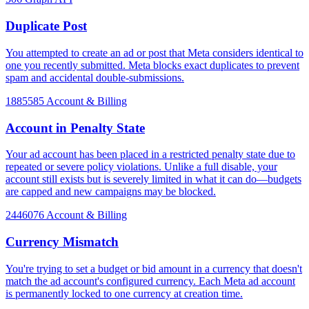
Duplicate Post
You attempted to create an ad or post that Meta considers identical to
one you recently submitted. Meta blocks exact duplicates to prevent
spam and accidental double-submissions.
1885585
Account & Billing
Account in Penalty State
Your ad account has been placed in a restricted penalty state due to
repeated or severe policy violations. Unlike a full disable, your
account still exists but is severely limited in what it can do—budgets
are capped and new campaigns may be blocked.
2446076
Account & Billing
Currency Mismatch
You're trying to set a budget or bid amount in a currency that doesn't
match the ad account's configured currency. Each Meta ad account
is permanently locked to one currency at creation time.