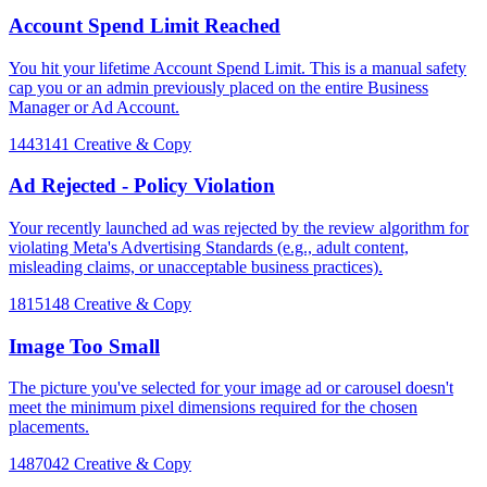
Account Spend Limit Reached
You hit your lifetime Account Spend Limit. This is a manual safety
cap you or an admin previously placed on the entire Business
Manager or Ad Account.
1443141
Creative & Copy
Ad Rejected - Policy Violation
Your recently launched ad was rejected by the review algorithm for
violating Meta's Advertising Standards (e.g., adult content,
misleading claims, or unacceptable business practices).
1815148
Creative & Copy
Image Too Small
The picture you've selected for your image ad or carousel doesn't
meet the minimum pixel dimensions required for the chosen
placements.
1487042
Creative & Copy