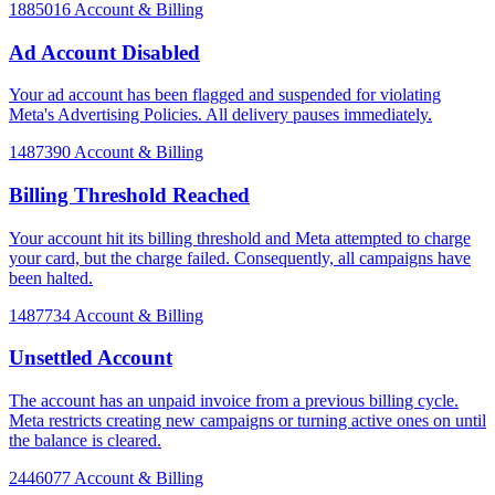
1885016
Account & Billing
Ad Account Disabled
Your ad account has been flagged and suspended for violating
Meta's Advertising Policies. All delivery pauses immediately.
1487390
Account & Billing
Billing Threshold Reached
Your account hit its billing threshold and Meta attempted to charge
your card, but the charge failed. Consequently, all campaigns have
been halted.
1487734
Account & Billing
Unsettled Account
The account has an unpaid invoice from a previous billing cycle.
Meta restricts creating new campaigns or turning active ones on until
the balance is cleared.
2446077
Account & Billing