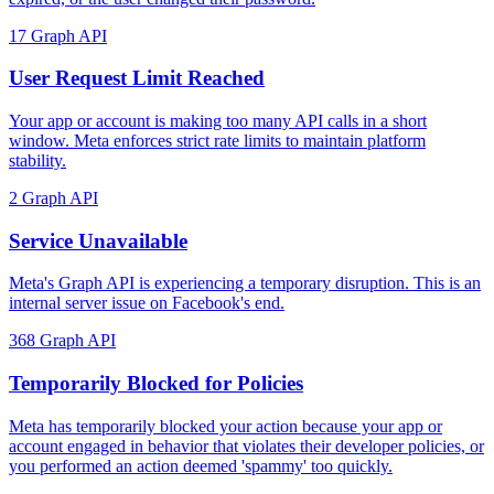
17
Graph API
User Request Limit Reached
Your app or account is making too many API calls in a short
window. Meta enforces strict rate limits to maintain platform
stability.
2
Graph API
Service Unavailable
Meta's Graph API is experiencing a temporary disruption. This is an
internal server issue on Facebook's end.
368
Graph API
Temporarily Blocked for Policies
Meta has temporarily blocked your action because your app or
account engaged in behavior that violates their developer policies, or
you performed an action deemed 'spammy' too quickly.