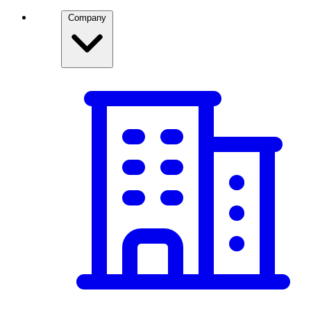
Company