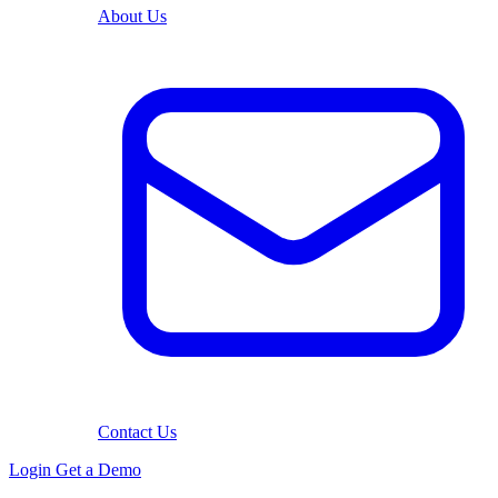
About Us
Contact Us
Login
Get a Demo