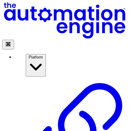
Platform