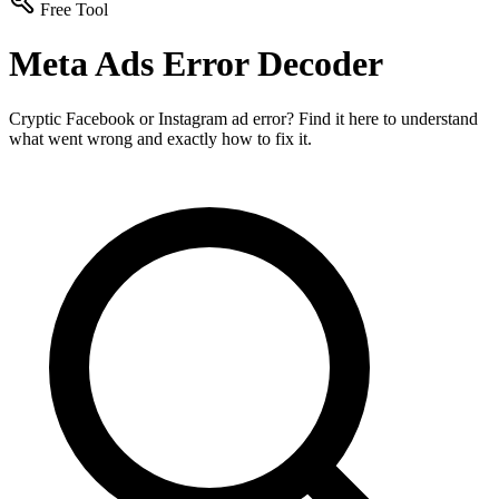
Free Tool
Meta Ads Error Decoder
Cryptic Facebook or Instagram ad error? Find it here to understand
what went wrong and exactly how to fix it.