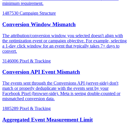
minimum requirement.
1487530
Campaign Structure
Conversion Window Mismatch
The attribution/conversion window you selected doesn't align with
the optimization event or campaign objective. For example, selecting
a 1-day click window for an event that typically takes 7+ days to
convert.
3146006
Pixel & Tracking
Conversion API Event Mismatch
The events sent through the Conversions API (server-side) don't
match or properly deduplicate with the events sent by your
Facebook Pixel (browser-side). Meta is seeing double-counted or
mismatched conversion data.
1885289
Pixel & Tracking
Aggregated Event Measurement Limit