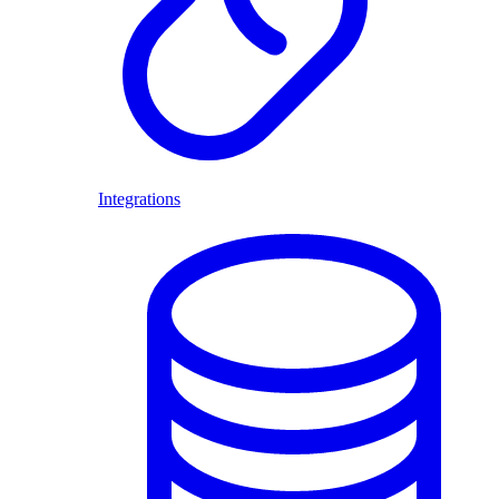
Integrations