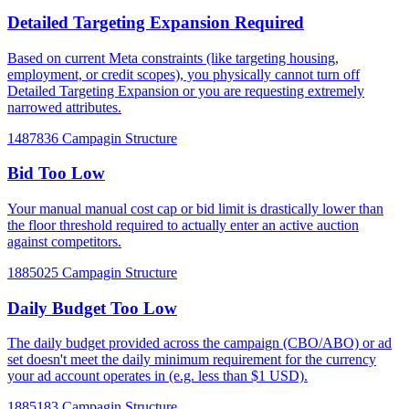
Detailed Targeting Expansion Required
Based on current Meta constraints (like targeting housing,
employment, or credit scopes), you physically cannot turn off
Detailed Targeting Expansion or you are requesting extremely
narrowed attributes.
1487836
Campagin Structure
Bid Too Low
Your manual manual cost cap or bid limit is drastically lower than
the floor threshold required to actually enter an active auction
against competitors.
1885025
Campagin Structure
Daily Budget Too Low
The daily budget provided across the campaign (CBO/ABO) or ad
set doesn't meet the daily minimum requirement for the currency
your ad account operates in (e.g. less than $1 USD).
1885183
Campagin Structure