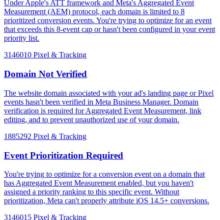
Under Apple's ATT framework and Meta's Aggregated Event
Measurement (AEM) protocol, each domain is limited to 8
prioritized conversion events. You're trying to optimize for an event
that exceeds this 8-event cap or hasn't been configured in your event
priority list.
3146010
Pixel & Tracking
Domain Not Verified
The website domain associated with your ad's landing page or Pixel
events hasn't been verified in Meta Business Manager. Domain
verification is required for Aggregated Event Measurement, link
editing, and to prevent unauthorized use of your domain.
1885292
Pixel & Tracking
Event Prioritization Required
You're trying to optimize for a conversion event on a domain that
has Aggregated Event Measurement enabled, but you haven't
assigned a priority ranking to this specific event. Without
prioritization, Meta can't properly attribute iOS 14.5+ conversions.
3146015
Pixel & Tracking