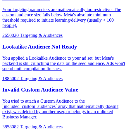
Your targeting parameters are mathematically too restrictive. The
custom audience size falls below Meta's absolute minimum
threshold required to initiate learning/delivery (usually < 100
people).
2650020
Targeting & Audiences
Lookalike Audience Not Ready
You applied a Lookalike Audience to your ad set, but Meta's
backend is still crunching the data on the seed audience. Ads won't
spend until compilation finishes.
1885002
Targeting & Audiences
Invalid Custom Audience Value
You tried to attach a Custom Audience to the
`included_custom_audiences` array that mathematically doesn't
exist, was deleted by another user, or belongs to an unlinked
Business Manager.
3858082
Targeting & Audiences