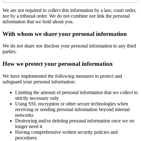
We are not required to collect this information by a law, court order,
nor by a tribunal order. We do not combine nor link the personal
information that we hold about you.
With whom we share your personal information
We do not share nor disclose your personal information to any third
parties.
How we protect your personal information
We have implemented the following measures to protect and
safeguard your personal information:
Limiting the amount of personal information that we collect to
strictly necessary only
Using SSL encryption or other secure technologies when
receiving or sending personal information beyond internal
networks
Destroying and/or deleting personal information once we no
longer need it
Having comprehensive written security policies and
procedures