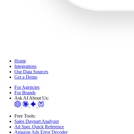
Home
Integrations
Our Data Sources
Get a Demo
For Agencies
For Brands
Ask AI About Us:
Free Tools:
Sales Daypart Analyzer
Ad Spec Quick Reference
Amazon Ads Error Decoder