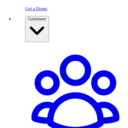
Get a Demo
Customers