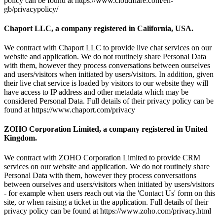
policy can be found at https://www.cloudflare.com/en-
gb/privacypolicy/
Chaport LLC, a company registered in California, USA.
We contract with Chaport LLC to provide live chat services on our
website and application. We do not routinely share Personal Data
with them, however they process conversations between ourselves
and users/visitors when initiated by users/visitors. In addition, given
their live chat service is loaded by visitors to our website they will
have access to IP address and other metadata which may be
considered Personal Data. Full details of their privacy policy can be
found at https://www.chaport.com/privacy
ZOHO Corporation Limited, a company registered in United
Kingdom.
We contract with ZOHO Corporation Limited to provide CRM
services on our website and application. We do not routinely share
Personal Data with them, however they process conversations
between ourselves and users/visitors when initiated by users/visitors
- for example when users reach out via the 'Contact Us' form on this
site, or when raising a ticket in the application. Full details of their
privacy policy can be found at https://www.zoho.com/privacy.html