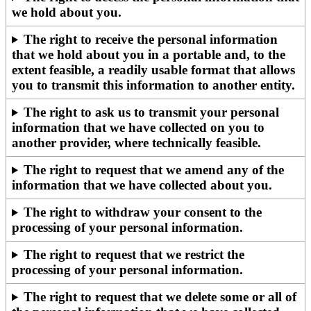
we hold about you.
The right to receive the personal information
that we hold about you in a portable and, to the
extent feasible, a readily usable format that allows
you to transmit this information to another entity.
The right to ask us to transmit your personal
information that we have collected on you to
another provider, where technically feasible.
The right to request that we amend any of the
information that we have collected about you.
The right to withdraw your consent to the
processing of your personal information.
The right to request that we restrict the
processing of your personal information.
The right to request that we delete some or all of