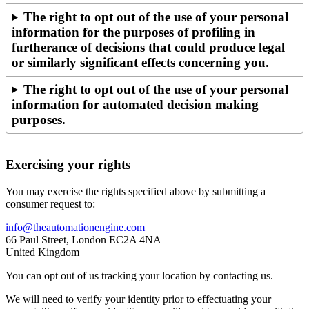
The right to opt out of the use of your personal
information for the purposes of profiling in
furtherance of decisions that could produce legal
or similarly significant effects concerning you.
The right to opt out of the use of your personal
information for automated decision making
purposes.
Exercising your rights
You may exercise the rights specified above by submitting a
consumer request to:
info@theautomationengine.com
66 Paul Street, London EC2A 4NA
United Kingdom
You can opt out of us tracking your location by contacting us.
We will need to verify your identity prior to effectuating your