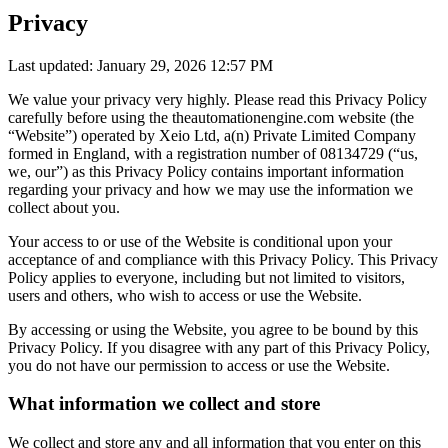
Privacy
Last updated: January 29, 2026 12:57 PM
We value your privacy very highly. Please read this Privacy Policy
carefully before using the theautomationengine.com website (the
“Website”) operated by Xeio Ltd, a(n) Private Limited Company
formed in England, with a registration number of 08134729 (“us,
we, our”) as this Privacy Policy contains important information
regarding your privacy and how we may use the information we
collect about you.
Your access to or use of the Website is conditional upon your
acceptance of and compliance with this Privacy Policy. This Privacy
Policy applies to everyone, including but not limited to visitors,
users and others, who wish to access or use the Website.
By accessing or using the Website, you agree to be bound by this
Privacy Policy. If you disagree with any part of this Privacy Policy,
you do not have our permission to access or use the Website.
What information we collect and store
We collect and store any and all information that you enter on this