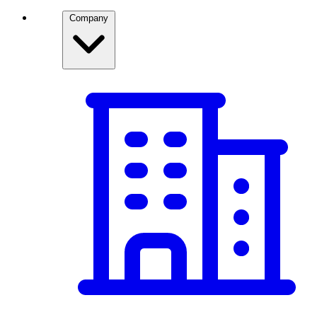
Company