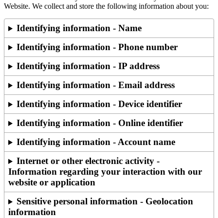
Website. We collect and store the following information about you:
Identifying information - Name
Identifying information - Phone number
Identifying information - IP address
Identifying information - Email address
Identifying information - Device identifier
Identifying information - Online identifier
Identifying information - Account name
Internet or other electronic activity -
Information regarding your interaction with our
website or application
Sensitive personal information - Geolocation
information