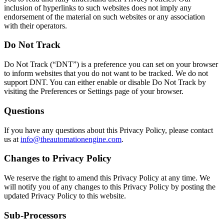
inclusion of hyperlinks to such websites does not imply any
endorsement of the material on such websites or any association
with their operators.
Do Not Track
Do Not Track (“DNT”) is a preference you can set on your browser
to inform websites that you do not want to be tracked. We do not
support DNT. You can either enable or disable Do Not Track by
visiting the Preferences or Settings page of your browser.
Questions
If you have any questions about this Privacy Policy, please contact
us at
info@theautomationengine.com
.
Changes to Privacy Policy
We reserve the right to amend this Privacy Policy at any time. We
will notify you of any changes to this Privacy Policy by posting the
updated Privacy Policy to this website.
Sub-Processors