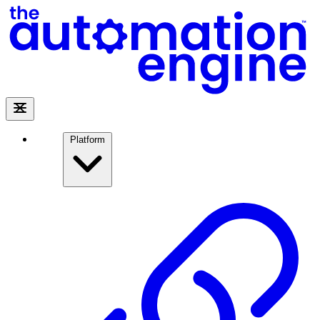
Platform