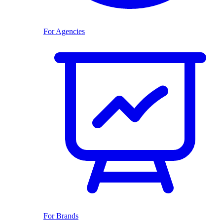
For Agencies
For Brands