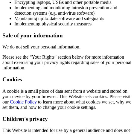
Encrypting laptops, USBs and other portable media
Implementing and monitoring intrusion prevention and
detection systems (e.g. anti-virus software)
Maintaining up-to-date software and safeguards
Implementing physical security measures
Sale of your information
We do not sell your personal information.
Please see the “Your Rights” section below for more information
about exercising your privacy rights regarding sales of your personal
information.
Cookies
A cookie is a small piece of data sent from a website and stored on
your device by your browser. This Website sets cookies. Please visit
our
Cookie Policy
to learn more about what cookies we set, why we
set them, and how to change your cookie settings.
Children's privacy
This Website is intended for use by a general audience and does not