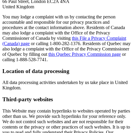
66 Paul Street, London EC2A 4NA
United Kingdom
You may lodge a complaint with us by contacting the person
accountable and responsible for our privacy practices and
procedures at the contact information above. Residents of Canada
may also lodge a complaint with the Office of the Privacy
Commissioner of Canada by visiting
this File a Privacy Complaint
(Canada) page
or calling 1-800-282-1376. Residents of Quebec may
also lodge a complaint with the Office of the Privacy Commissioner
of Quebec by filling out
this Quebec Privacy Commission page
or
calling 1-888-528-7741.
Location of data processing
All data processing activities undertaken by us take place in United
Kingdom.
Third-party websites
This Website may contain hyperlinks to websites operated by parties
other than us. We provide such hyperlinks for your reference only.
We do not control such websites and are not responsible for their
contents or the privacy or other practices of such websites. It is up to
you to read and fully understand their Privacy Policies. Our