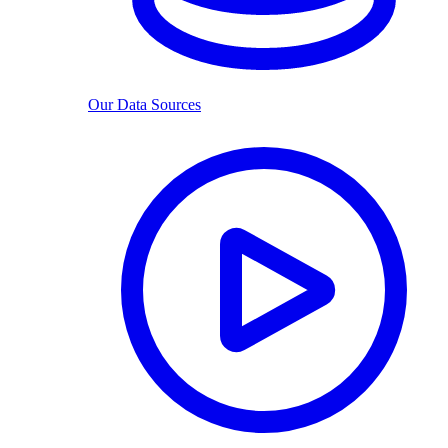
Our Data Sources