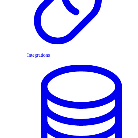
Integrations