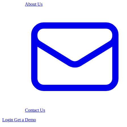
About Us
Contact Us
Login
Get a Demo