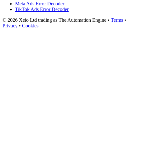
Meta Ads Error Decoder
TikTok Ads Error Decoder
© 2026 Xeio Ltd trading as The Automation Engine •
Terms
•
Privacy
•
Cookies