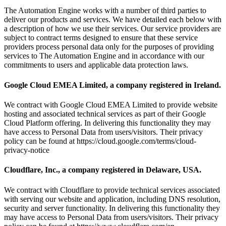
The Automation Engine works with a number of third parties to
deliver our products and services. We have detailed each below with
a description of how we use their services. Our service providers are
subject to contract terms designed to ensure that these service
providers process personal data only for the purposes of providing
services to The Automation Engine and in accordance with our
commitments to users and applicable data protection laws.
Google Cloud EMEA Limited, a company registered in Ireland.
We contract with Google Cloud EMEA Limited to provide website
hosting and associated technical services as part of their Google
Cloud Platform offering. In delivering this functionality they may
have access to Personal Data from users/visitors. Their privacy
policy can be found at https://cloud.google.com/terms/cloud-
privacy-notice
Cloudflare, Inc., a company registered in Delaware, USA.
We contract with Cloudflare to provide technical services associated
with serving our website and application, including DNS resolution,
security and server functionality. In delivering this functionality they
may have access to Personal Data from users/visitors. Their privacy