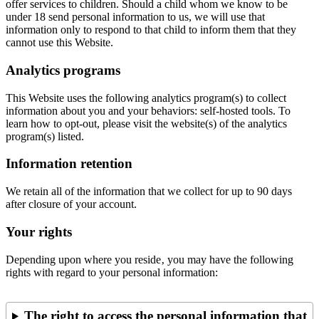
offer services to children. Should a child whom we know to be
under 18 send personal information to us, we will use that
information only to respond to that child to inform them that they
cannot use this Website.
Analytics programs
This Website uses the following analytics program(s) to collect
information about you and your behaviors: self-hosted tools. To
learn how to opt-out, please visit the website(s) of the analytics
program(s) listed.
Information retention
We retain all of the information that we collect for up to 90 days
after closure of your account.
Your rights
Depending upon where you reside‚ you may have the following
rights with regard to your personal information:
The right to access the personal information that