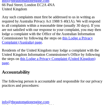
info@theautomationengine.com
66 Paul Street, London EC2A 4NA
United Kingdom
Any such complaints must first be addressed to us in writing as
required by Australia Privacy Act 1988 S 40(1A). We will respond
to all complaints within a reasonable time (usually 30 days). If you
are not satisfied with our response to your complaint, you may then
lodge a complaint with the Office of the Australian Information
Commissioner by following the steps on
this Lodge a Privacy
Complaint (Australia) page
.
Residents of the United Kingdom may lodge a complaint with the
United Kingdom Information Commissioner's Office by following
the steps on
this Lodge a Privacy Complaint (United Kingdom)
page
.
Accountability
The following person is accountable and responsible for our privacy
practices and procedures:
info@theautomationengine.com