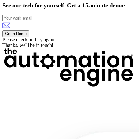
See our tech for yourself.
Get a 15-minute demo:
Get a Demo
Please check and try again.
Thanks, we'll be in touch!