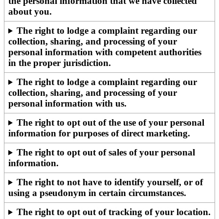
the personal information that we have collected
about you.
The right to lodge a complaint regarding our
collection, sharing, and processing of your
personal information with competent authorities
in the proper jurisdiction.
The right to lodge a complaint regarding our
collection, sharing, and processing of your
personal information with us.
The right to opt out of the use of your personal
information for purposes of direct marketing.
The right to opt out of sales of your personal
information.
The right to not have to identify yourself, or of
using a pseudonym in certain circumstances.
The right to opt out of tracking of your location.