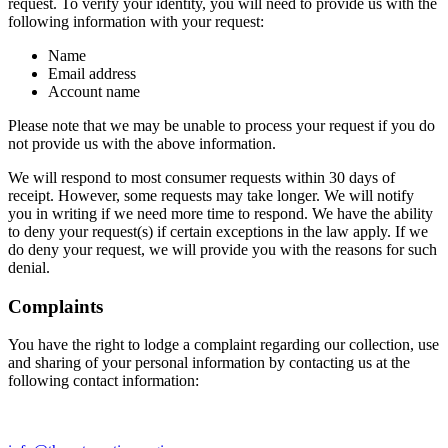
request. To verify your identity, you will need to provide us with the
following information with your request:
Name
Email address
Account name
Please note that we may be unable to process your request if you do
not provide us with the above information.
We will respond to most consumer requests within 30 days of
receipt. However, some requests may take longer. We will notify
you in writing if we need more time to respond. We have the ability
to deny your request(s) if certain exceptions in the law apply. If we
do deny your request, we will provide you with the reasons for such
denial.
Complaints
You have the right to lodge a complaint regarding our collection, use
and sharing of your personal information by contacting us at the
following contact information: