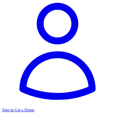
Sign in
Get a Demo