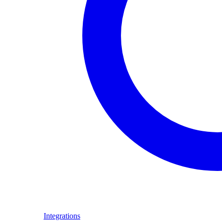
Integrations