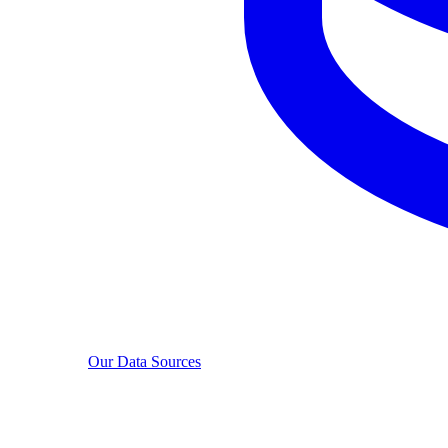
Our Data Sources