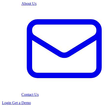
About Us
Contact Us
Login
Get a Demo