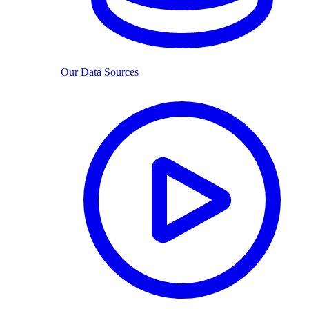
Our Data Sources