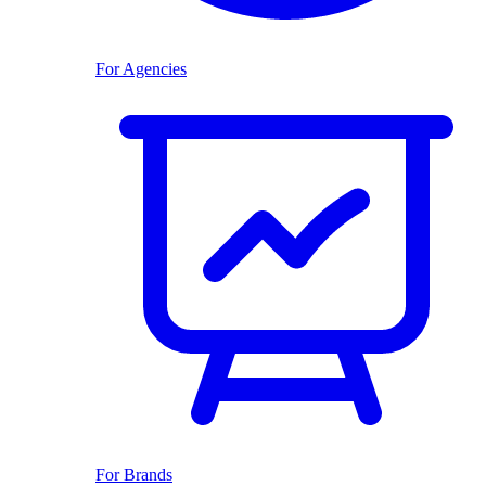
For Agencies
For Brands