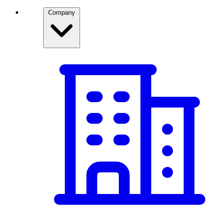
Company