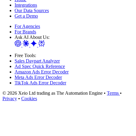
Integrations
Our Data Sources
Get a Demo
For Agencies
For Brands
Ask AI About Us:
Free Tools:
Sales Daypart Analyzer
Ad Spec Quick Reference
Amazon Ads Error Decoder
Meta Ads Error Decoder
TikTok Ads Error Decoder
© 2026 Xeio Ltd trading as The Automation Engine •
Terms
•
Privacy
•
Cookies