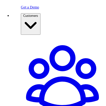
Get a Demo
Customers