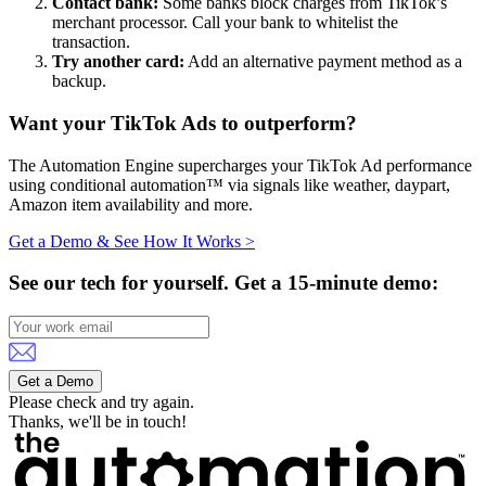
Contact bank:
Some banks block charges from TikTok’s
merchant processor. Call your bank to whitelist the
transaction.
Try another card:
Add an alternative payment method as a
backup.
Want your TikTok Ads to outperform?
The Automation Engine supercharges your TikTok Ad performance
using conditional automation™ via signals like weather, daypart,
Amazon item availability and more.
Get a Demo & See How It Works >
See our tech for yourself.
Get a 15-minute demo:
Get a Demo
Please check and try again.
Thanks, we'll be in touch!