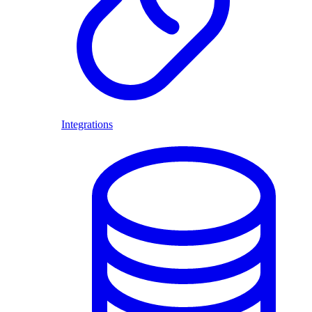
Integrations