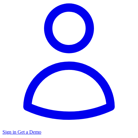
Sign in
Get a Demo