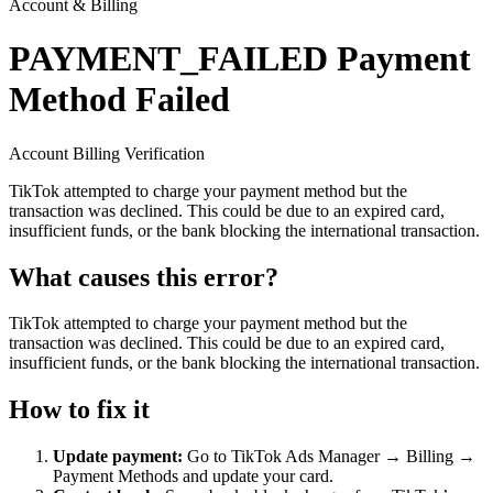
Account & Billing
PAYMENT_FAILED
Payment
Method Failed
Account
Billing
Verification
TikTok attempted to charge your payment method but the
transaction was declined. This could be due to an expired card,
insufficient funds, or the bank blocking the international transaction.
What causes this error?
TikTok attempted to charge your payment method but the
transaction was declined. This could be due to an expired card,
insufficient funds, or the bank blocking the international transaction.
How to fix it
Update payment:
Go to TikTok Ads Manager → Billing →
Payment Methods and update your card.