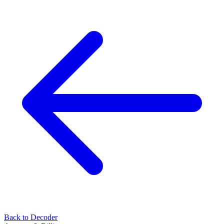
Back to Decoder