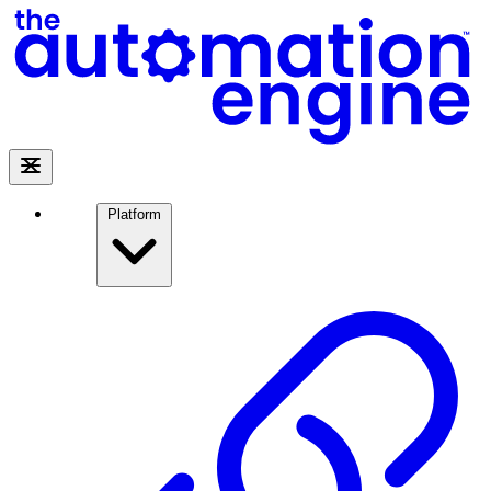
Platform