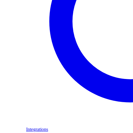
Integrations