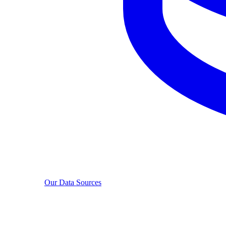
Our Data Sources