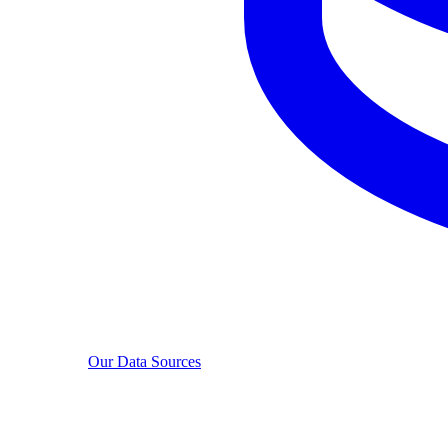
Our Data Sources