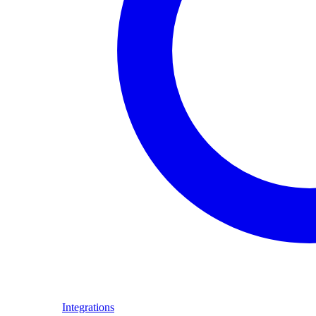
Integrations