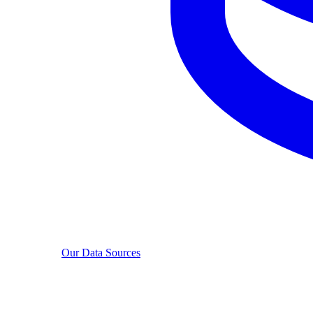
Our Data Sources