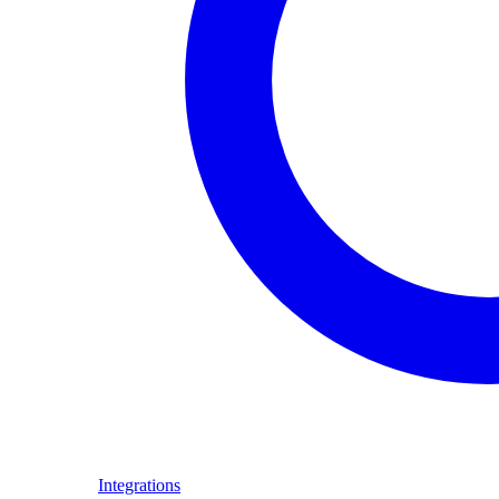
Integrations