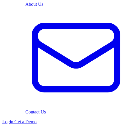
About Us
Contact Us
Login
Get a Demo