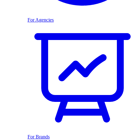
For Agencies
For Brands