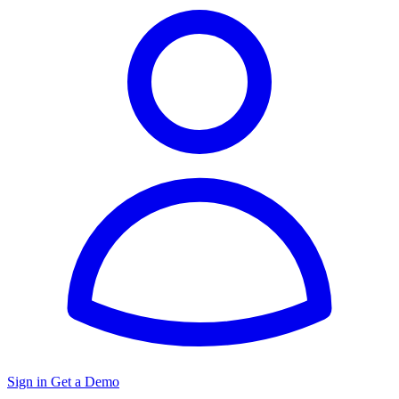
Sign in
Get a Demo