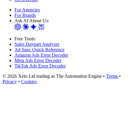
For Agencies
For Brands
Ask AI About Us:
Free Tools:
Sales Daypart Analyzer
Ad Spec Quick Reference
Amazon Ads Error Decoder
Meta Ads Error Decoder
TikTok Ads Error Decoder
© 2026 Xeio Ltd trading as The Automation Engine •
Terms
•
Privacy
•
Cookies