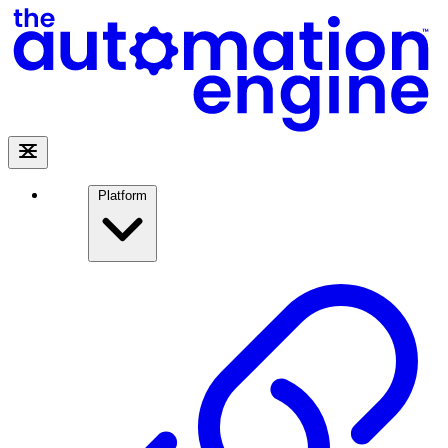
Platform