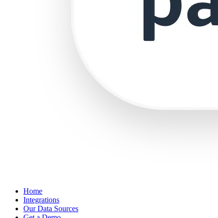
Home
Integrations
Our Data Sources
Get a Demo