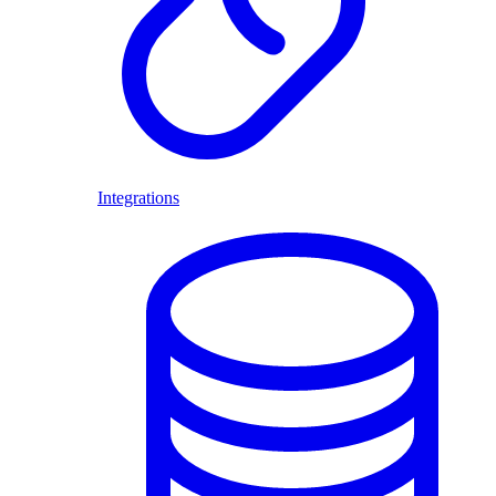
Integrations