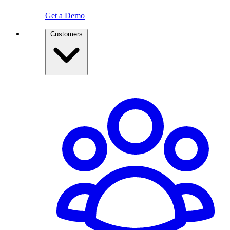
Get a Demo
Customers