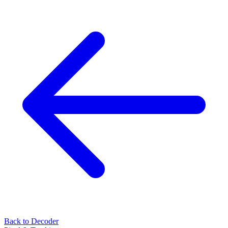
Back to Decoder