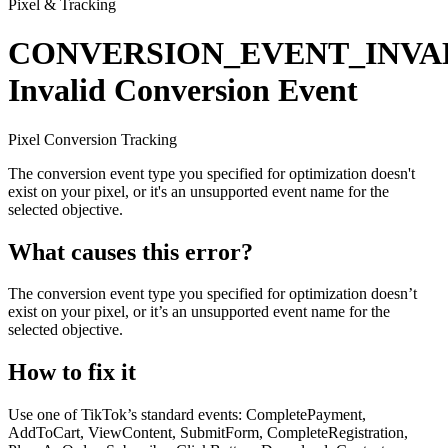
Pixel & Tracking
CONVERSION_EVENT_INVA
Invalid Conversion Event
Pixel
Conversion
Tracking
The conversion event type you specified for optimization doesn't
exist on your pixel, or it's an unsupported event name for the
selected objective.
What causes this error?
The conversion event type you specified for optimization doesn’t
exist on your pixel, or it’s an unsupported event name for the
selected objective.
How to fix it
Use one of TikTok’s standard events: CompletePayment,
AddToCart, ViewContent, SubmitForm, CompleteRegistration,