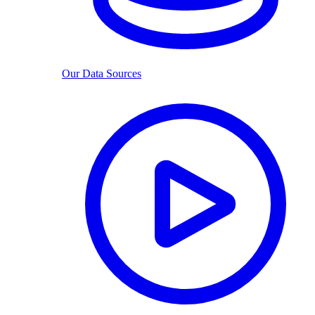
Our Data Sources