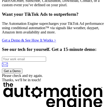
PlaceAnOrder, Subscribe, ClickButton, Download, Contact, or a
custom event you’ve defined on your pixel.
Want your TikTok Ads to outperform?
The Automation Engine supercharges your TikTok Ad performance
using conditional automation™ via signals like weather, daypart,
Amazon item availability and more.
Get a Demo & See How It Works >
See our tech for yourself.
Get a 15-minute demo:
Get a Demo
Please check and try again.
Thanks, we'll be in touch!