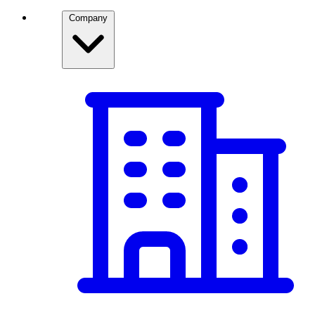
Company