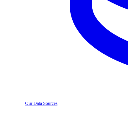
Our Data Sources