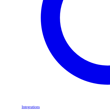
Integrations