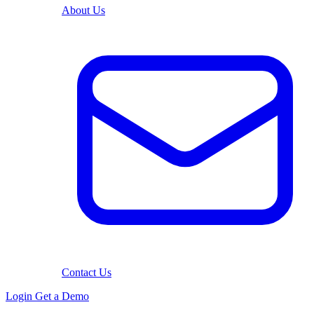
About Us
Contact Us
Login
Get a Demo