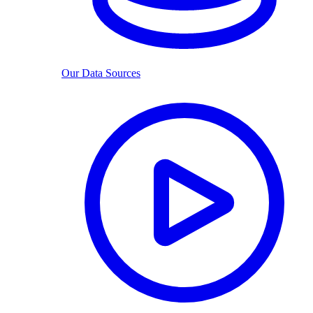
Our Data Sources