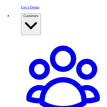
Get a Demo
Customers