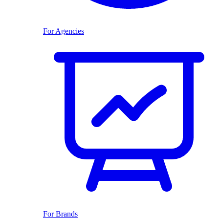
For Agencies
For Brands