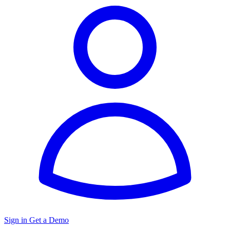
Sign in
Get a Demo