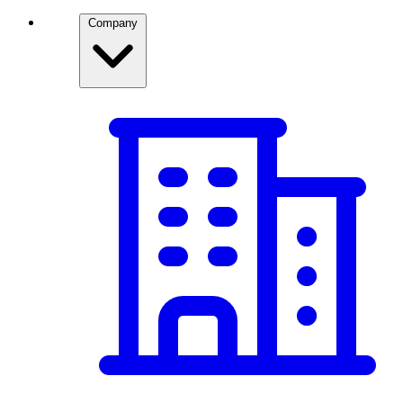
Company