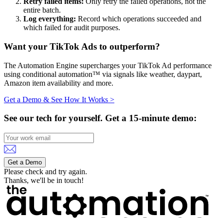
Retry failed items:
Only retry the failed operations, not the
entire batch.
Log everything:
Record which operations succeeded and
which failed for audit purposes.
Want your TikTok Ads to outperform?
The Automation Engine supercharges your TikTok Ad performance
using conditional automation™ via signals like weather, daypart,
Amazon item availability and more.
Get a Demo & See How It Works >
See our tech for yourself.
Get a 15-minute demo:
Get a Demo
Please check and try again.
Thanks, we'll be in touch!