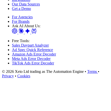
Our Data Sources
Get a Demo
For Agencies
For Brands
Ask AI About Us:
Free Tools:
Sales Daypart Analyzer
Ad Spec Quick Reference
Amazon Ads Error Decoder
Meta Ads Error Decoder
TikTok Ads Error Decoder
© 2026 Xeio Ltd trading as The Automation Engine •
Terms
•
Privacy
•
Cookies