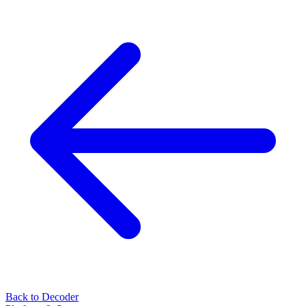
Back to Decoder