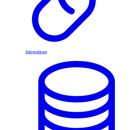
Integrations