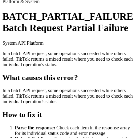
Platform & System
BATCH_PARTIAL_FAILURE
Batch Request Partial Failure
System
API
Platform
In a batch API request, some operations succeeded while others
failed. TikTok returns a mixed result where you need to check each
individual operation's status.
What causes this error?
In a batch API request, some operations succeeded while others
failed. TikTok returns a mixed result where you need to check each
individual operation’s status.
How to fix it
Parse the response:
Check each item in the response array
for its individual status code and error message.