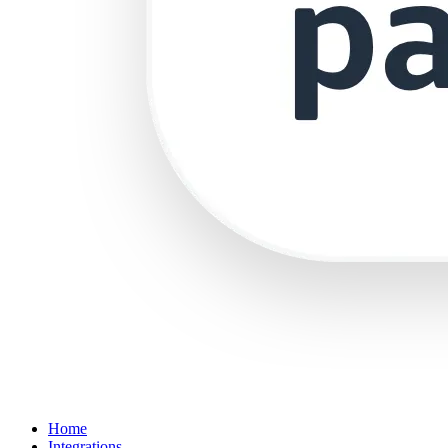
Home
Integrations