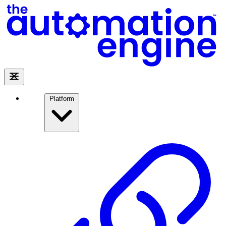
Platform