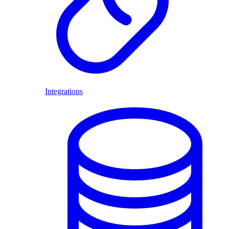
Integrations