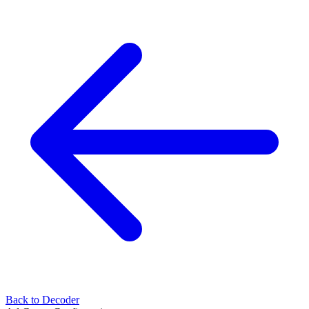
Back to Decoder