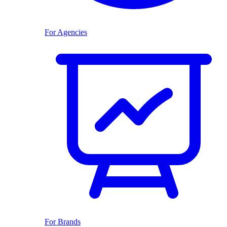
For Agencies
For Brands