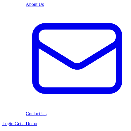
About Us
Contact Us
Login
Get a Demo