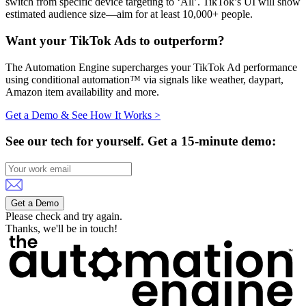
switch from specific device targeting to ‘All’. TikTok’s UI will show
estimated audience size—aim for at least 10,000+ people.
Want your TikTok Ads to outperform?
The Automation Engine supercharges your TikTok Ad performance
using conditional automation™ via signals like weather, daypart,
Amazon item availability and more.
Get a Demo & See How It Works >
See our tech for yourself.
Get a 15-minute demo:
Get a Demo
Please check and try again.
Thanks, we'll be in touch!