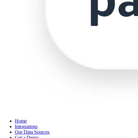
Home
Integrations
Our Data Sources
Get a Demo