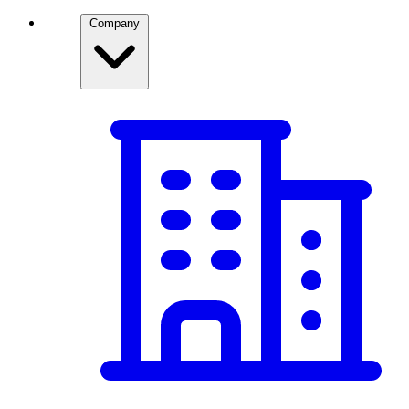
Company