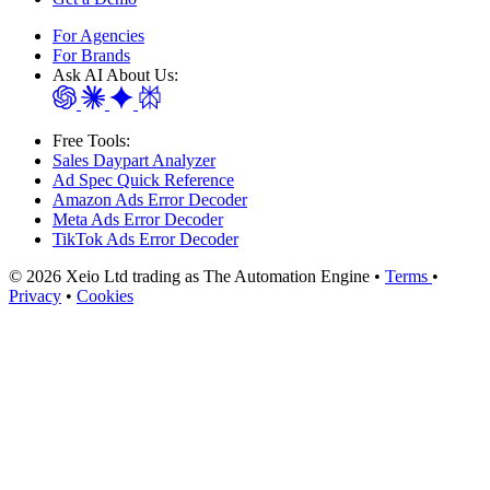
For Agencies
For Brands
Ask AI About Us:
Free Tools:
Sales Daypart Analyzer
Ad Spec Quick Reference
Amazon Ads Error Decoder
Meta Ads Error Decoder
TikTok Ads Error Decoder
© 2026 Xeio Ltd trading as The Automation Engine •
Terms
•
Privacy
•
Cookies