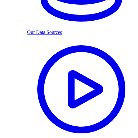
Our Data Sources