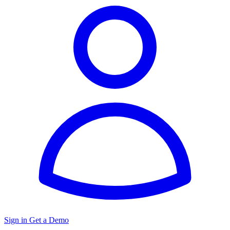
Sign in
Get a Demo