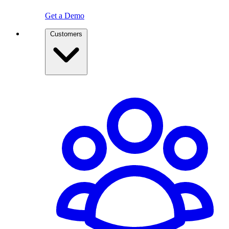
Get a Demo
Customers