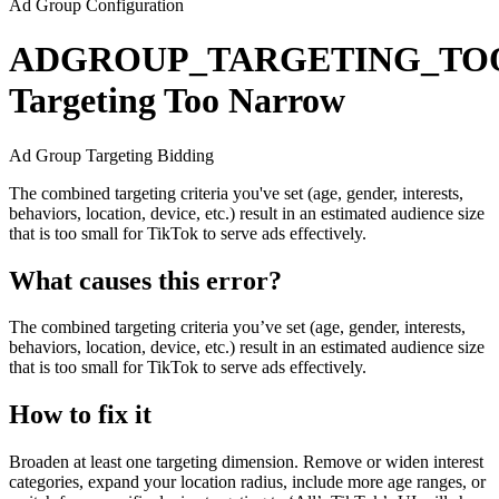
Ad Group Configuration
ADGROUP_TARGETING_T
Targeting Too Narrow
Ad Group
Targeting
Bidding
The combined targeting criteria you've set (age, gender, interests,
behaviors, location, device, etc.) result in an estimated audience size
that is too small for TikTok to serve ads effectively.
What causes this error?
The combined targeting criteria you’ve set (age, gender, interests,
behaviors, location, device, etc.) result in an estimated audience size
that is too small for TikTok to serve ads effectively.
How to fix it
Broaden at least one targeting dimension. Remove or widen interest
categories, expand your location radius, include more age ranges, or