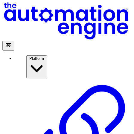
Platform