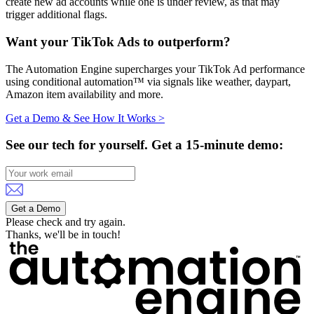
create new ad accounts while one is under review, as that may
trigger additional flags.
Want your TikTok Ads to outperform?
The Automation Engine supercharges your TikTok Ad performance
using conditional automation™ via signals like weather, daypart,
Amazon item availability and more.
Get a Demo & See How It Works >
See our tech for yourself.
Get a 15-minute demo:
Get a Demo
Please check and try again.
Thanks, we'll be in touch!