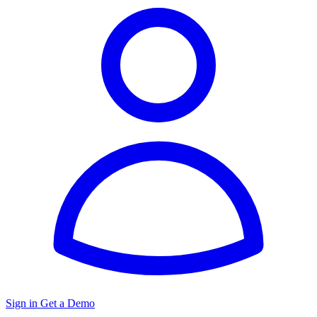
Sign in
Get a Demo