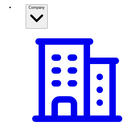
Company