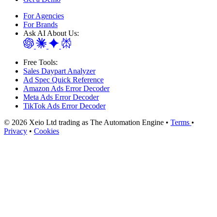
For Agencies
For Brands
Ask AI About Us:
Free Tools:
Sales Daypart Analyzer
Ad Spec Quick Reference
Amazon Ads Error Decoder
Meta Ads Error Decoder
TikTok Ads Error Decoder
© 2026 Xeio Ltd trading as The Automation Engine •
Terms
•
Privacy
•
Cookies