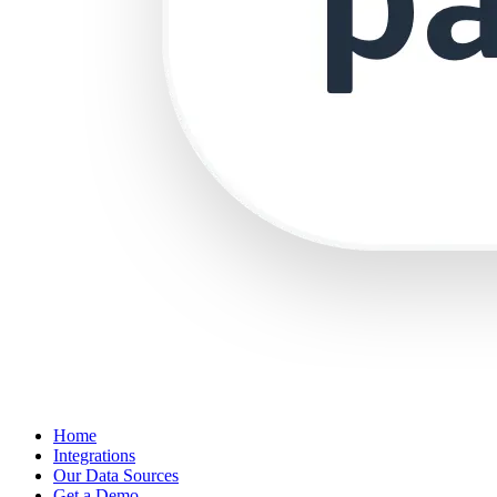
Home
Integrations
Our Data Sources
Get a Demo