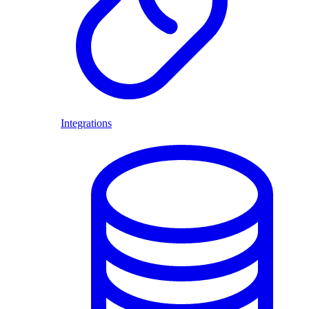
Integrations