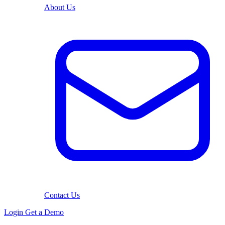
About Us
Contact Us
Login
Get a Demo