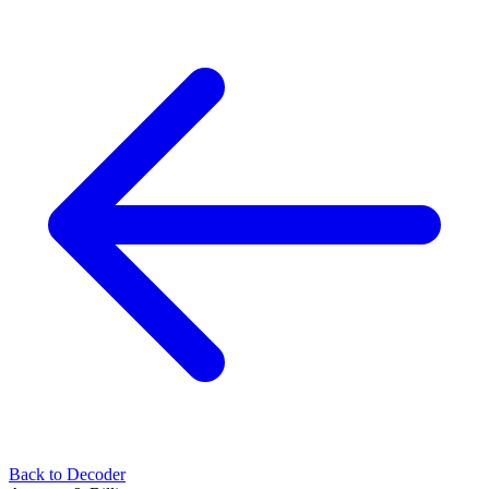
Back to Decoder