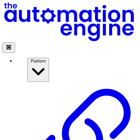
Platform