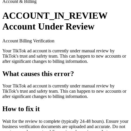
Account & Billing
ACCOUNT_IN_REVIEW
Account Under Review
Account
Billing
Verification
Your TikTok ad account is currently under manual review by
TikTok's trust and safety team. This can happen to new accounts or
after significant changes to billing information.
What causes this error?
Your TikTok ad account is currently under manual review by
TikTok’s trust and safety team. This can happen to new accounts or
after significant changes to billing information.
How to fix it
Wait for the review to complete (typically 24-48 hours). Ensure your
business verification documents are uploaded and accurate. Do not