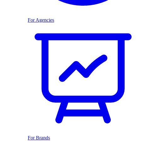
For Agencies
For Brands