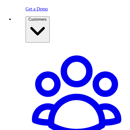
Get a Demo
Customers