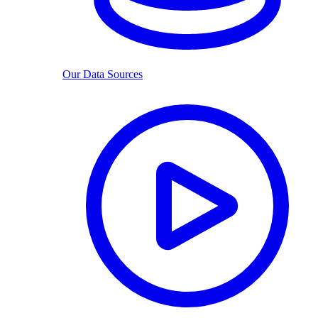
Our Data Sources