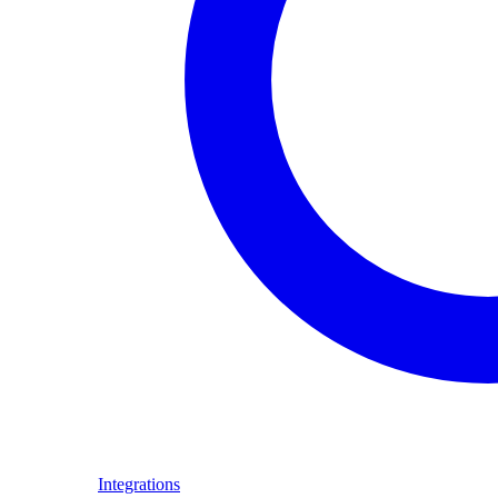
Integrations