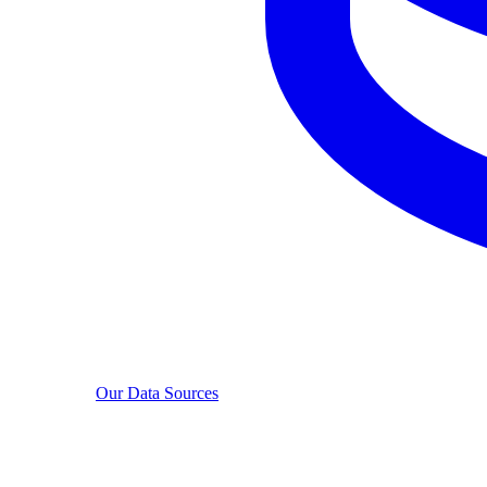
Our Data Sources