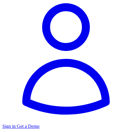
Sign in
Get a Demo