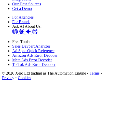
Our Data Sources
Get a Demo
For Agencies
For Brands
Ask AI About Us:
Free Tools:
Sales Daypart Analyzer
Ad Spec Quick Reference
Amazon Ads Error Decoder
Meta Ads Error Decoder
TikTok Ads Error Decoder
© 2026 Xeio Ltd trading as The Automation Engine •
Terms
•
Privacy
•
Cookies