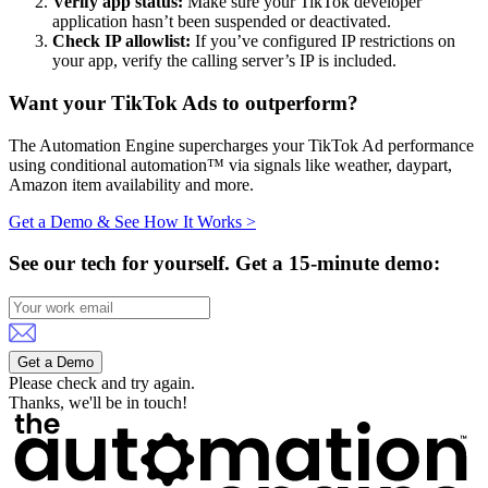
Verify app status:
Make sure your TikTok developer
application hasn’t been suspended or deactivated.
Check IP allowlist:
If you’ve configured IP restrictions on
your app, verify the calling server’s IP is included.
Want your TikTok Ads to outperform?
The Automation Engine supercharges your TikTok Ad performance
using conditional automation™ via signals like weather, daypart,
Amazon item availability and more.
Get a Demo & See How It Works >
See our tech for yourself.
Get a 15-minute demo:
Get a Demo
Please check and try again.
Thanks, we'll be in touch!