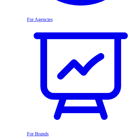
For Agencies
For Brands