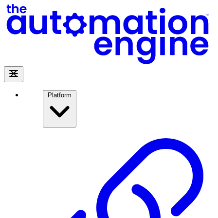
Platform