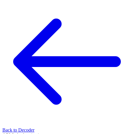
Back to Decoder