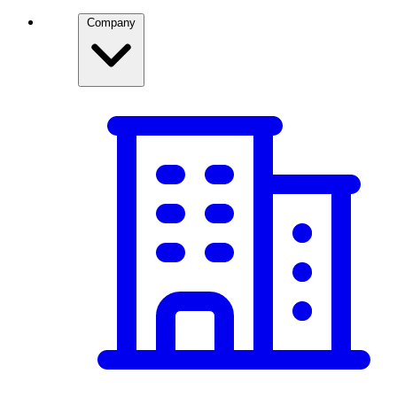
Company