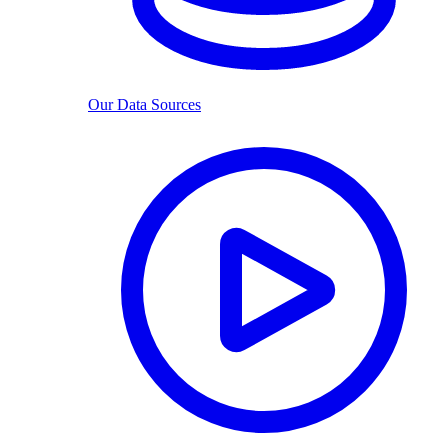
Our Data Sources