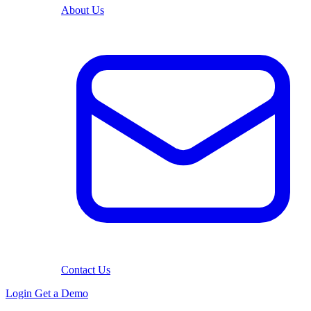
About Us
Contact Us
Login
Get a Demo