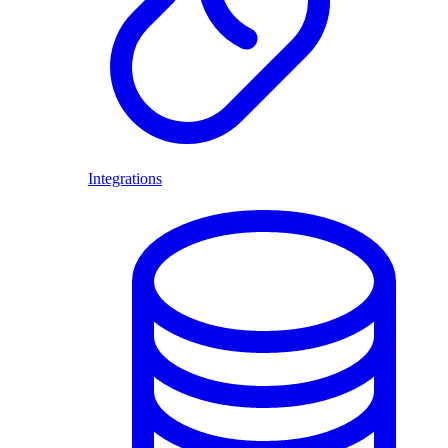
Integrations