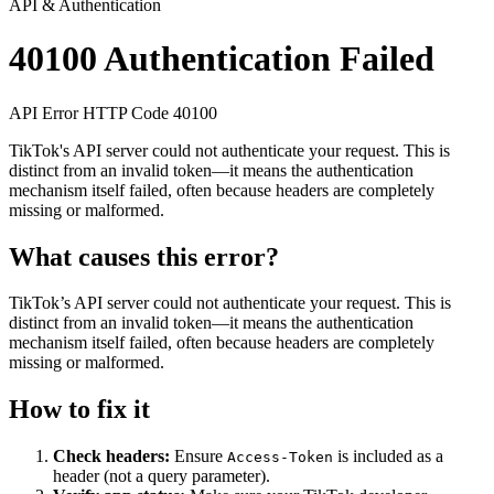
API & Authentication
40100
Authentication Failed
API Error
HTTP
Code 40100
TikTok's API server could not authenticate your request. This is
distinct from an invalid token—it means the authentication
mechanism itself failed, often because headers are completely
missing or malformed.
What causes this error?
TikTok’s API server could not authenticate your request. This is
distinct from an invalid token—it means the authentication
mechanism itself failed, often because headers are completely
missing or malformed.
How to fix it
Check headers:
Ensure
is included as a
Access-Token
header (not a query parameter).