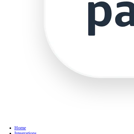
Home
Integrations