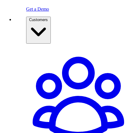
Get a Demo
Customers