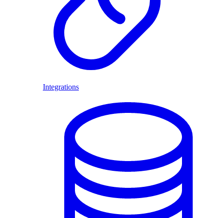
Integrations