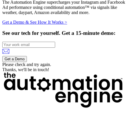
The Automation Engine supercharges your Instagram and Facebook
Ad performance using conditional automation™ via signals like
weather, daypart, Amazon availability and more.
Get a Demo & See How It Works >
See our tech for yourself.
Get a 15-minute demo:
Get a Demo
Please check and try again.
Thanks, we'll be in touch!