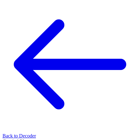
Back to Decoder