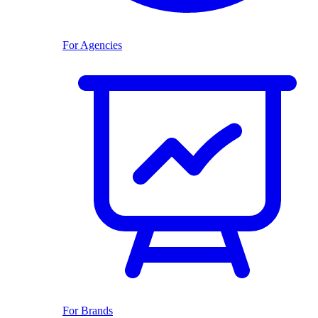
For Agencies
For Brands