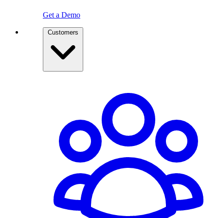
Get a Demo
Customers