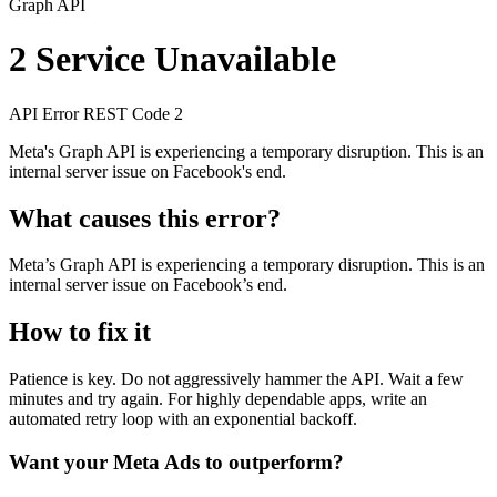
Graph API
2
Service Unavailable
API Error
REST
Code 2
Meta's Graph API is experiencing a temporary disruption. This is an
internal server issue on Facebook's end.
What causes this error?
Meta’s Graph API is experiencing a temporary disruption. This is an
internal server issue on Facebook’s end.
How to fix it
Patience is key. Do not aggressively hammer the API. Wait a few
minutes and try again. For highly dependable apps, write an
automated retry loop with an exponential backoff.
Want your Meta Ads to outperform?