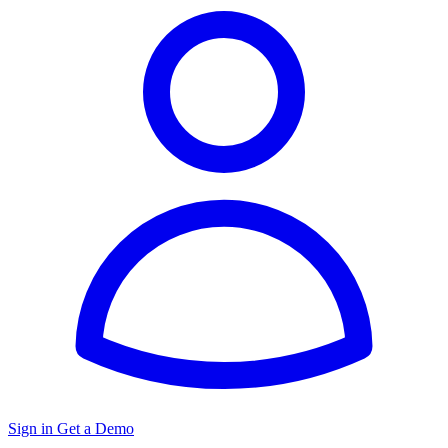
Sign in
Get a Demo