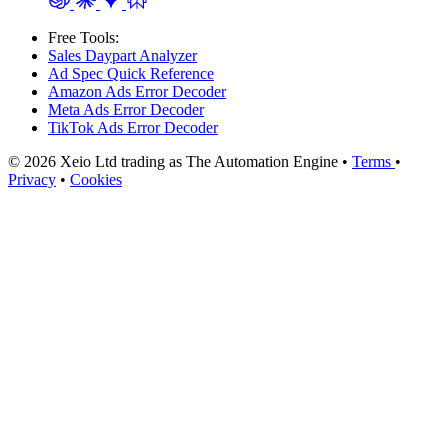
Free Tools:
Sales Daypart Analyzer
Ad Spec Quick Reference
Amazon Ads Error Decoder
Meta Ads Error Decoder
TikTok Ads Error Decoder
© 2026 Xeio Ltd trading as The Automation Engine •
Terms
•
Privacy
•
Cookies