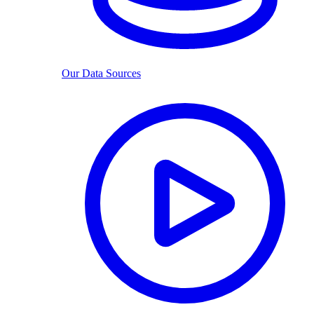
Our Data Sources