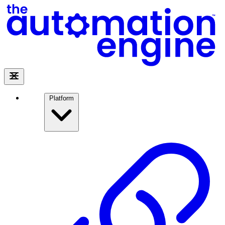
Platform