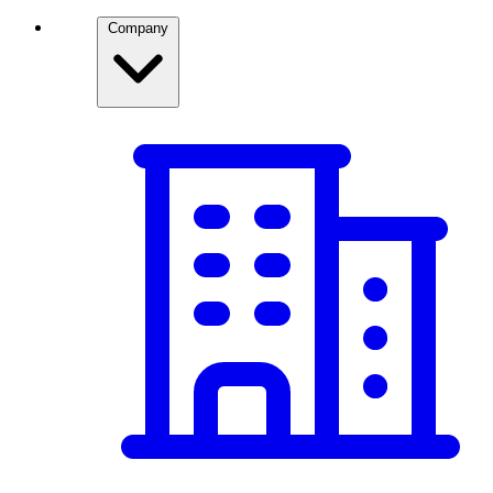
Company