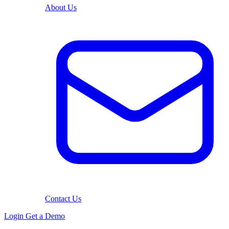
About Us
Contact Us
Login
Get a Demo