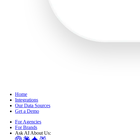
Home
Integrations
Our Data Sources
Get a Demo
For Agencies
For Brands
Ask AI About Us: