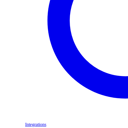
Integrations