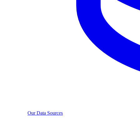
Our Data Sources