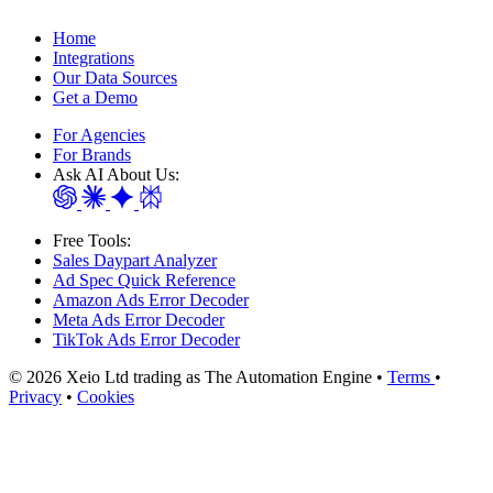
Home
Integrations
Our Data Sources
Get a Demo
For Agencies
For Brands
Ask AI About Us:
Free Tools:
Sales Daypart Analyzer
Ad Spec Quick Reference
Amazon Ads Error Decoder
Meta Ads Error Decoder
TikTok Ads Error Decoder
© 2026 Xeio Ltd trading as The Automation Engine •
Terms
•
Privacy
•
Cookies