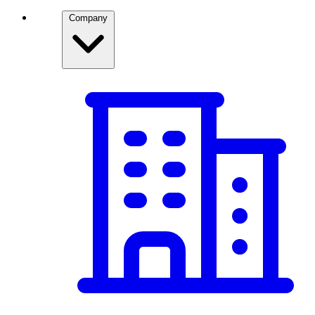
Company