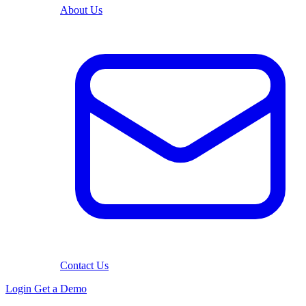
About Us
Contact Us
Login
Get a Demo