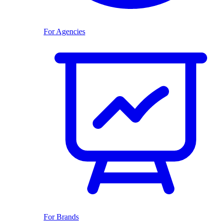
For Agencies
For Brands