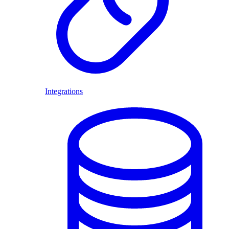
Integrations