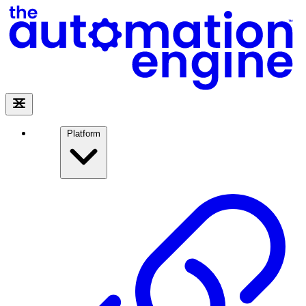
Platform