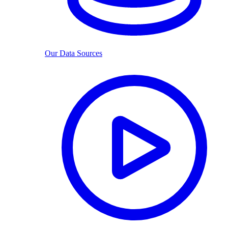
Our Data Sources