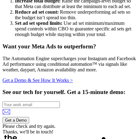
Increase total budget:
Raise the campaign-level budget so
that Meta can distribute at least the minimum to each ad set.
Reduce ad set count:
Remove underperforming ad sets so
the budget isn’t spread too thin.
Set ad set spend limits:
Use ad set minimum/maximum
spend controls within CBO to guarantee specific ad sets get
enough budget while staying within your total.
Want your Meta Ads to outperform?
The Automation Engine supercharges your Instagram and Facebook
Ad performance using conditional automation™ via signals like
weather, daypart, Amazon availability and more.
Get a Demo & See How It Works >
See our tech for yourself.
Get a 15-minute demo:
Get a Demo
Please check and try again.
Thanks, we'll be in touch!