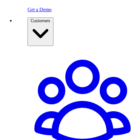
Get a Demo
Customers