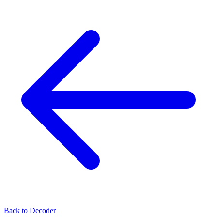
Back to Decoder