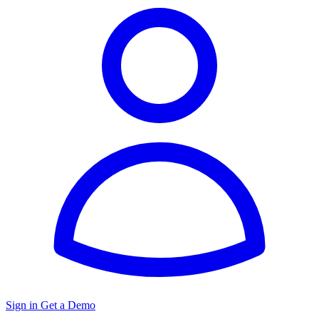
Sign in
Get a Demo