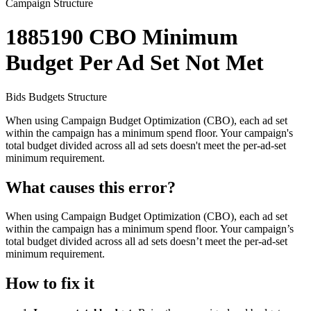
Campaign Structure
1885190
CBO Minimum
Budget Per Ad Set Not Met
Bids
Budgets
Structure
When using Campaign Budget Optimization (CBO), each ad set
within the campaign has a minimum spend floor. Your campaign's
total budget divided across all ad sets doesn't meet the per-ad-set
minimum requirement.
What causes this error?
When using Campaign Budget Optimization (CBO), each ad set
within the campaign has a minimum spend floor. Your campaign’s
total budget divided across all ad sets doesn’t meet the per-ad-set
minimum requirement.
How to fix it