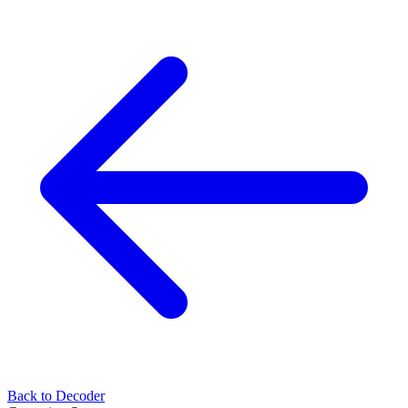
Back to Decoder