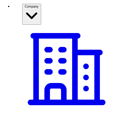
Company