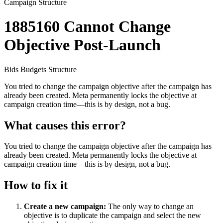
Campaign Structure
1885160
Cannot Change
Objective Post-Launch
Bids
Budgets
Structure
You tried to change the campaign objective after the campaign has
already been created. Meta permanently locks the objective at
campaign creation time—this is by design, not a bug.
What causes this error?
You tried to change the campaign objective after the campaign has
already been created. Meta permanently locks the objective at
campaign creation time—this is by design, not a bug.
How to fix it
Create a new campaign:
The only way to change an
objective is to duplicate the campaign and select the new