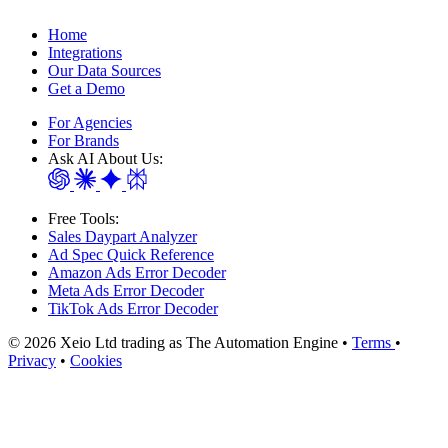
Home
Integrations
Our Data Sources
Get a Demo
For Agencies
For Brands
Ask AI About Us:
Free Tools:
Sales Daypart Analyzer
Ad Spec Quick Reference
Amazon Ads Error Decoder
Meta Ads Error Decoder
TikTok Ads Error Decoder
© 2026 Xeio Ltd trading as The Automation Engine •
Terms
•
Privacy
•
Cookies