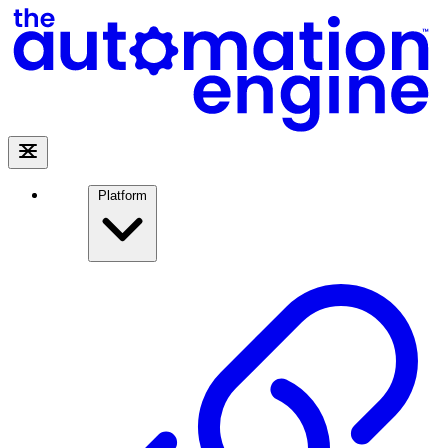
Platform