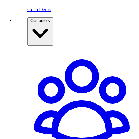
Get a Demo
Customers