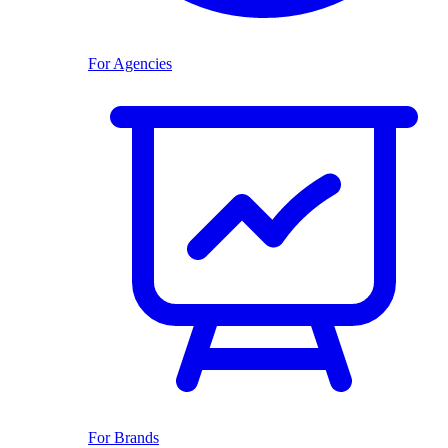
For Agencies
For Brands