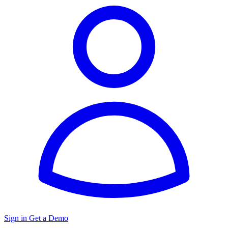
Sign in
Get a Demo