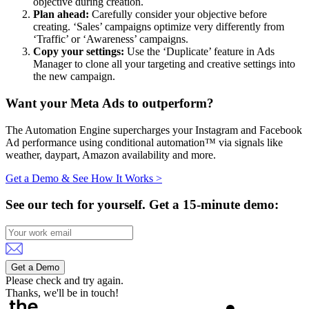
objective during creation.
Plan ahead:
Carefully consider your objective before
creating. ‘Sales’ campaigns optimize very differently from
‘Traffic’ or ‘Awareness’ campaigns.
Copy your settings:
Use the ‘Duplicate’ feature in Ads
Manager to clone all your targeting and creative settings into
the new campaign.
Want your Meta Ads to outperform?
The Automation Engine supercharges your Instagram and Facebook
Ad performance using conditional automation™ via signals like
weather, daypart, Amazon availability and more.
Get a Demo & See How It Works >
See our tech for yourself.
Get a 15-minute demo:
Get a Demo
Please check and try again.
Thanks, we'll be in touch!