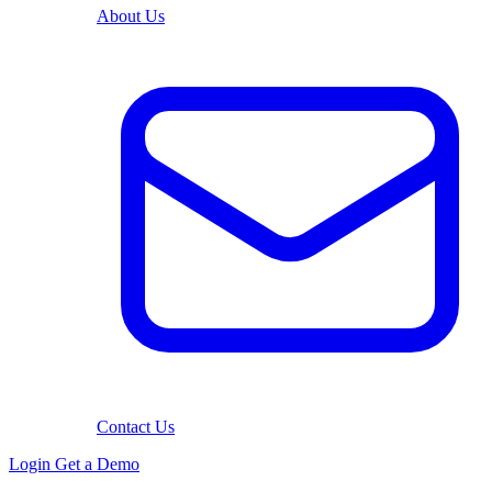
About Us
Contact Us
Login
Get a Demo