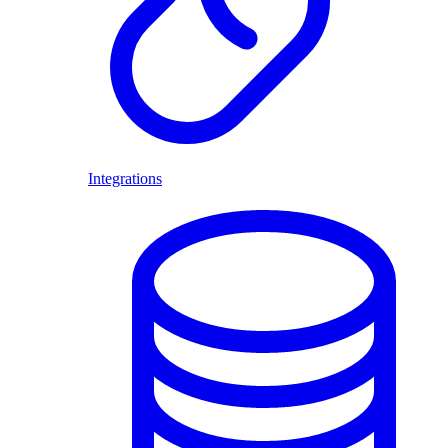
Integrations