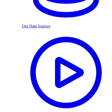
Our Data Sources