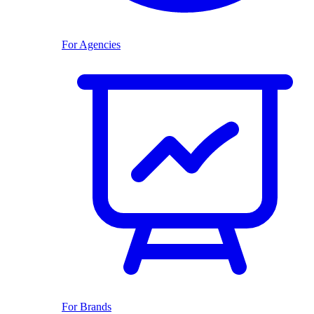
For Agencies
For Brands