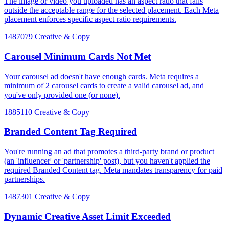
The image or video you uploaded has an aspect ratio that falls
outside the acceptable range for the selected placement. Each Meta
placement enforces specific aspect ratio requirements.
1487079
Creative & Copy
Carousel Minimum Cards Not Met
Your carousel ad doesn't have enough cards. Meta requires a
minimum of 2 carousel cards to create a valid carousel ad, and
you've only provided one (or none).
1885110
Creative & Copy
Branded Content Tag Required
You're running an ad that promotes a third-party brand or product
(an 'influencer' or 'partnership' post), but you haven't applied the
required Branded Content tag. Meta mandates transparency for paid
partnerships.
1487301
Creative & Copy
Dynamic Creative Asset Limit Exceeded