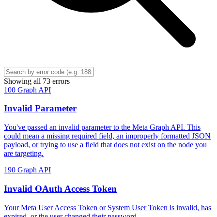
Showing all 73 errors
100
Graph API
Invalid Parameter
You've passed an invalid parameter to the Meta Graph API. This
could mean a missing required field, an improperly formatted JSON
payload, or trying to use a field that does not exist on the node you
are targeting.
190
Graph API
Invalid OAuth Access Token
Your Meta User Access Token or System User Token is invalid, has
expired, or the user changed their password.