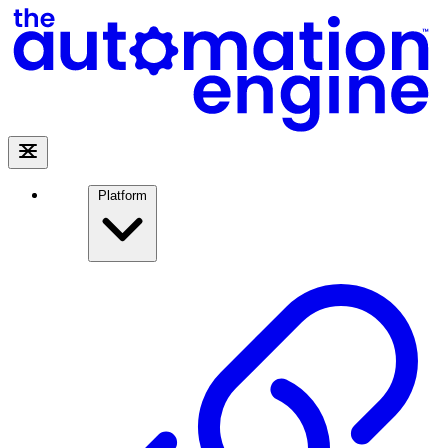
Platform