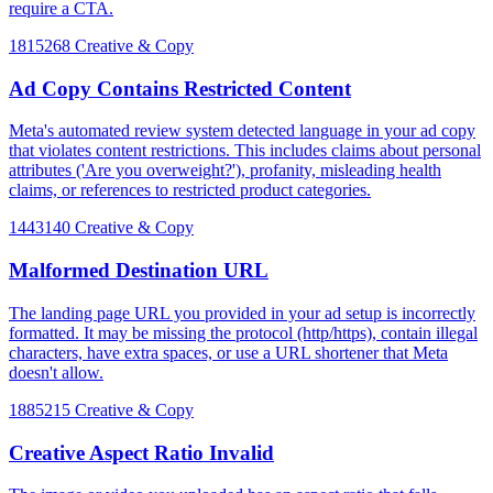
require a CTA.
1815268
Creative & Copy
Ad Copy Contains Restricted Content
Meta's automated review system detected language in your ad copy
that violates content restrictions. This includes claims about personal
attributes ('Are you overweight?'), profanity, misleading health
claims, or references to restricted product categories.
1443140
Creative & Copy
Malformed Destination URL
The landing page URL you provided in your ad setup is incorrectly
formatted. It may be missing the protocol (http/https), contain illegal
characters, have extra spaces, or use a URL shortener that Meta
doesn't allow.
1885215
Creative & Copy
Creative Aspect Ratio Invalid