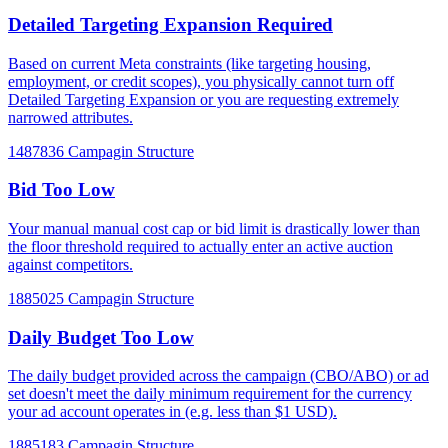
Detailed Targeting Expansion Required
Based on current Meta constraints (like targeting housing,
employment, or credit scopes), you physically cannot turn off
Detailed Targeting Expansion or you are requesting extremely
narrowed attributes.
1487836
Campagin Structure
Bid Too Low
Your manual manual cost cap or bid limit is drastically lower than
the floor threshold required to actually enter an active auction
against competitors.
1885025
Campagin Structure
Daily Budget Too Low
The daily budget provided across the campaign (CBO/ABO) or ad
set doesn't meet the daily minimum requirement for the currency
your ad account operates in (e.g. less than $1 USD).
1885183
Campagin Structure