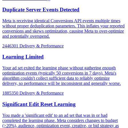
Duplicate Server Events Detected
Meta is receiving identical Conversions API events multiple times
without proper deduplication parameters. This inflates your reported
conversions and skews optimization, causing Meta to over-optimize
and potentially overspend.
2446301
Delivery & Performance
Learning Limited
Your ad set exited the learning phase without gathering enough
optimization events (typically 50 conversions in 7 days). Meta's
algorithm couldn't collect sufficient data to reliably optimize
delivery, so performance will be inconsistent and generally worse.
1885350
Delivery & Performance
Significant Edit Reset Learning
You made a 'significant edit' to an ad set that was in or had
completed the learning phase. Meta considers changes to budget
(>20%), audience, optimization event, creative, or bid strategy as