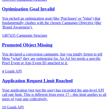
Optimization Goal Invalid
You picked an optimization goal (like 'Purchases' or 'Value') that
fundamentally clashes with the chosen Campaign Objective (like
'Brand Awareness').
1487435
Campagin Structure
Promoted Object Missing
You declared a conversion campaign, but you totally forgot to tell
Meta *what* they are optimizing for. An Ad Set needs a specific
Pixel Event or App Event ID attached to it.
4
Graph API
Application Request Limit Reached
Your application (not just the user) has exceeded the app-level API
call rate limit. This is different from error 17—this limit applies to all
users of your app collectively.
10
Graph API