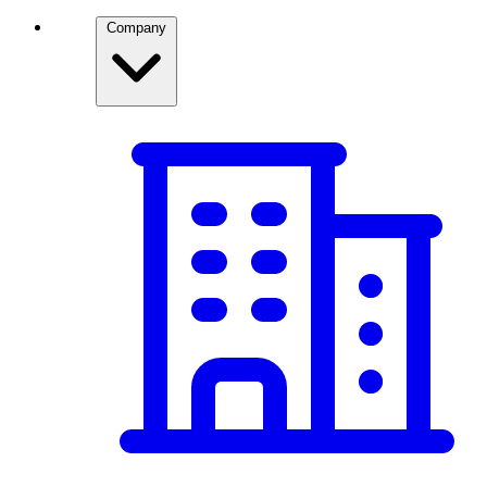
Company