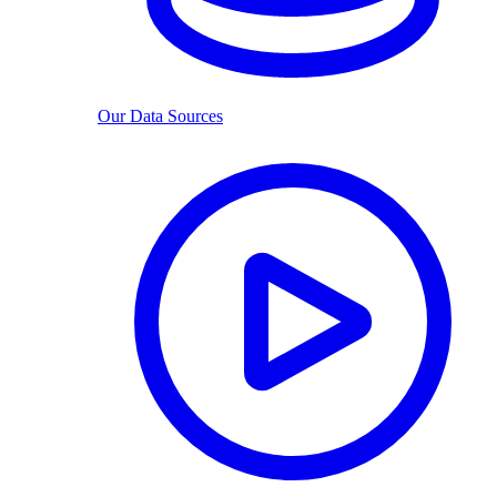
Our Data Sources