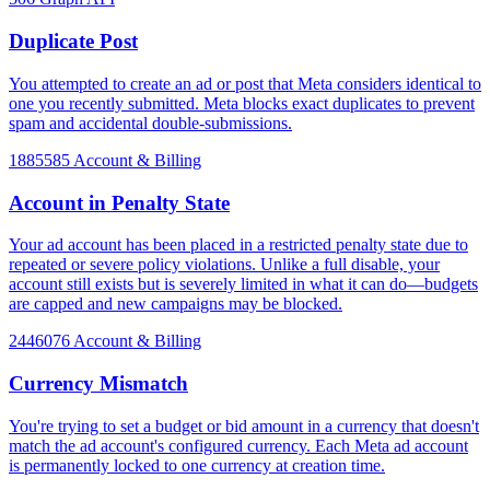
Duplicate Post
You attempted to create an ad or post that Meta considers identical to
one you recently submitted. Meta blocks exact duplicates to prevent
spam and accidental double-submissions.
1885585
Account & Billing
Account in Penalty State
Your ad account has been placed in a restricted penalty state due to
repeated or severe policy violations. Unlike a full disable, your
account still exists but is severely limited in what it can do—budgets
are capped and new campaigns may be blocked.
2446076
Account & Billing
Currency Mismatch
You're trying to set a budget or bid amount in a currency that doesn't
match the ad account's configured currency. Each Meta ad account
is permanently locked to one currency at creation time.