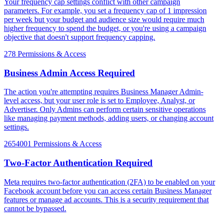
Your frequency cap settings conflict with other campaign
parameters. For example, you set a frequency cap of 1 impression
per week but your budget and audience size would require much
higher frequency to spend the budget, or you're using a campaign
objective that doesn't support frequency capping.
278
Permissions & Access
Business Admin Access Required
The action you're attempting requires Business Manager Admin-
level access, but your user role is set to Employee, Analyst, or
Advertiser. Only Admins can perform certain sensitive operations
like managing payment methods, adding users, or changing account
settings.
2654001
Permissions & Access
Two-Factor Authentication Required
Meta requires two-factor authentication (2FA) to be enabled on your
Facebook account before you can access certain Business Manager
features or manage ad accounts. This is a security requirement that
cannot be bypassed.