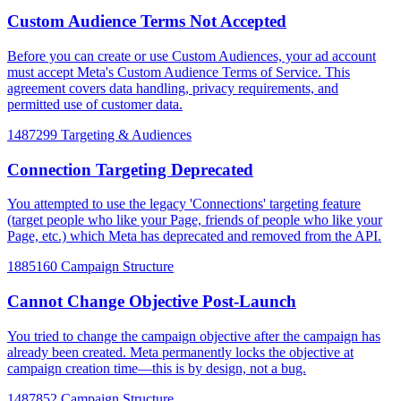
Custom Audience Terms Not Accepted
Before you can create or use Custom Audiences, your ad account
must accept Meta's Custom Audience Terms of Service. This
agreement covers data handling, privacy requirements, and
permitted use of customer data.
1487299
Targeting & Audiences
Connection Targeting Deprecated
You attempted to use the legacy 'Connections' targeting feature
(target people who like your Page, friends of people who like your
Page, etc.) which Meta has deprecated and removed from the API.
1885160
Campaign Structure
Cannot Change Objective Post-Launch
You tried to change the campaign objective after the campaign has
already been created. Meta permanently locks the objective at
campaign creation time—this is by design, not a bug.
1487852
Campaign Structure