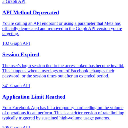
3
Graph API
API Method Deprecated
You're calling an API endpoint or using a parameter that Meta has
officially deprecated and removed in the Graph API version you're
targeting.
102
Graph API
Session Expired
The user's login session tied to the access token has become invalid.
This happens when a user logs out of Facebook, changes their
password, or the session times out after an extended period.
341
Graph API
Application Limit Reached
Your Facebook App has hit a temporary hard ceiling on the volume
of operations it can perform. This is a stricter version of rate limiting
typically triggered by sustained high-volume usage patterns.
506
Graph API