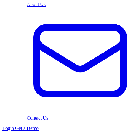
About Us
Contact Us
Login
Get a Demo