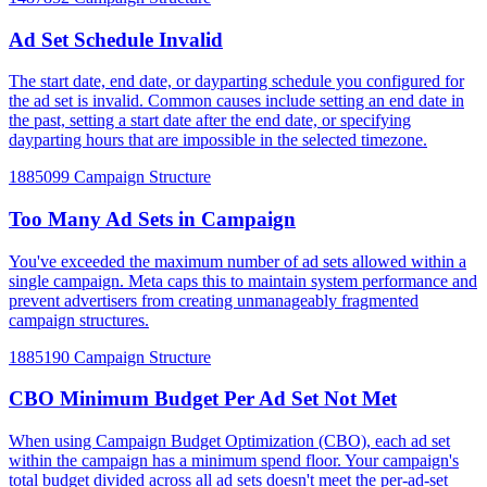
Ad Set Schedule Invalid
The start date, end date, or dayparting schedule you configured for
the ad set is invalid. Common causes include setting an end date in
the past, setting a start date after the end date, or specifying
dayparting hours that are impossible in the selected timezone.
1885099
Campaign Structure
Too Many Ad Sets in Campaign
You've exceeded the maximum number of ad sets allowed within a
single campaign. Meta caps this to maintain system performance and
prevent advertisers from creating unmanageably fragmented
campaign structures.
1885190
Campaign Structure
CBO Minimum Budget Per Ad Set Not Met
When using Campaign Budget Optimization (CBO), each ad set
within the campaign has a minimum spend floor. Your campaign's
total budget divided across all ad sets doesn't meet the per-ad-set