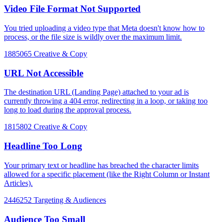
Video File Format Not Supported
You tried uploading a video type that Meta doesn't know how to
process, or the file size is wildly over the maximum limit.
1885065
Creative & Copy
URL Not Accessible
The destination URL (Landing Page) attached to your ad is
currently throwing a 404 error, redirecting in a loop, or taking too
long to load during the approval process.
1815802
Creative & Copy
Headline Too Long
Your primary text or headline has breached the character limits
allowed for a specific placement (like the Right Column or Instant
Articles).
2446252
Targeting & Audiences
Audience Too Small