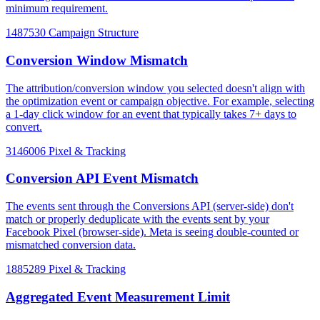
minimum requirement.
1487530
Campaign Structure
Conversion Window Mismatch
The attribution/conversion window you selected doesn't align with
the optimization event or campaign objective. For example, selecting
a 1-day click window for an event that typically takes 7+ days to
convert.
3146006
Pixel & Tracking
Conversion API Event Mismatch
The events sent through the Conversions API (server-side) don't
match or properly deduplicate with the events sent by your
Facebook Pixel (browser-side). Meta is seeing double-counted or
mismatched conversion data.
1885289
Pixel & Tracking
Aggregated Event Measurement Limit