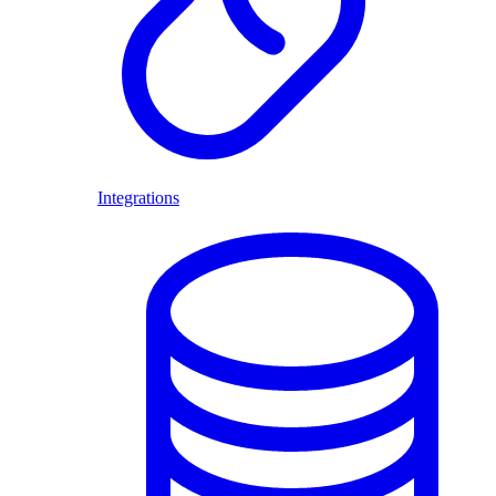
Integrations