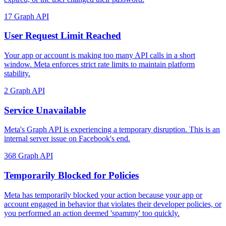
17
Graph API
User Request Limit Reached
Your app or account is making too many API calls in a short
window. Meta enforces strict rate limits to maintain platform
stability.
2
Graph API
Service Unavailable
Meta's Graph API is experiencing a temporary disruption. This is an
internal server issue on Facebook's end.
368
Graph API
Temporarily Blocked for Policies
Meta has temporarily blocked your action because your app or
account engaged in behavior that violates their developer policies, or
you performed an action deemed 'spammy' too quickly.