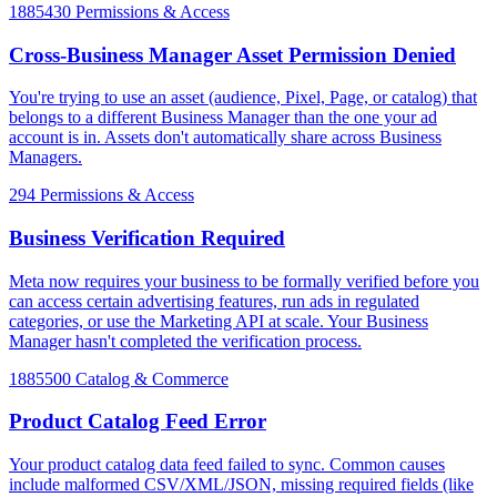
1885430
Permissions & Access
Cross-Business Manager Asset Permission Denied
You're trying to use an asset (audience, Pixel, Page, or catalog) that
belongs to a different Business Manager than the one your ad
account is in. Assets don't automatically share across Business
Managers.
294
Permissions & Access
Business Verification Required
Meta now requires your business to be formally verified before you
can access certain advertising features, run ads in regulated
categories, or use the Marketing API at scale. Your Business
Manager hasn't completed the verification process.
1885500
Catalog & Commerce
Product Catalog Feed Error
Your product catalog data feed failed to sync. Common causes
include malformed CSV/XML/JSON, missing required fields (like