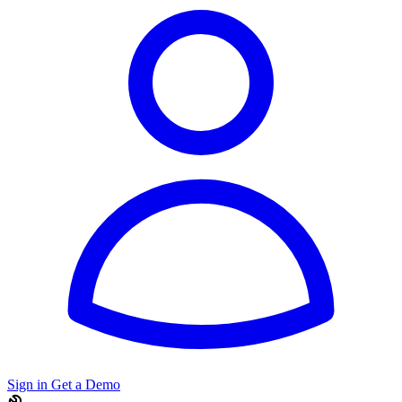
Sign in
Get a Demo