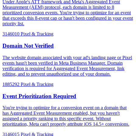
Under Apple's ATT framework and Meta's Aggregated Event
Measurement (AEM) protocol, each domain is limited to 8
prioritized conversion events. You're trying to optimize for an event
that exceeds this 8-event cap or hasn't been configured in your event
priority list.
3146010
Pixel & Tracking
Domain Not Verified
The website domain associated with your ad's landing page or Pixel
events hasn't been verified in Meta Business Manager. Domain
verification is required for Aggregated Event Measurement, link
editing, and to prevent unauthorized use of your domain.
1885292
Pixel & Tracking
Event Prioritization Required
You're trying to optimize for a conversion event on a domain that
has Aggregated Event Measurement enabled, but you haven't
assigned a priority ranking to this specific event. Without
prioritization, Meta can't properly attribute iOS 14.5+ conversions.
3146015
Pixel & Tracking