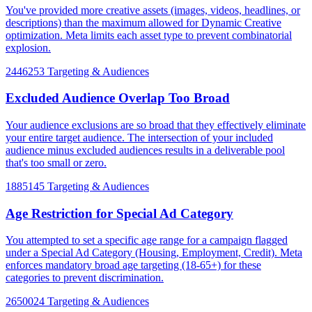
You've provided more creative assets (images, videos, headlines, or
descriptions) than the maximum allowed for Dynamic Creative
optimization. Meta limits each asset type to prevent combinatorial
explosion.
2446253
Targeting & Audiences
Excluded Audience Overlap Too Broad
Your audience exclusions are so broad that they effectively eliminate
your entire target audience. The intersection of your included
audience minus excluded audiences results in a deliverable pool
that's too small or zero.
1885145
Targeting & Audiences
Age Restriction for Special Ad Category
You attempted to set a specific age range for a campaign flagged
under a Special Ad Category (Housing, Employment, Credit). Meta
enforces mandatory broad age targeting (18-65+) for these
categories to prevent discrimination.
2650024
Targeting & Audiences