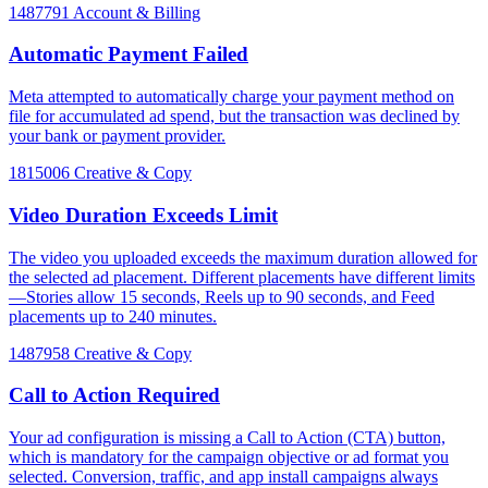
1487791
Account & Billing
Automatic Payment Failed
Meta attempted to automatically charge your payment method on
file for accumulated ad spend, but the transaction was declined by
your bank or payment provider.
1815006
Creative & Copy
Video Duration Exceeds Limit
The video you uploaded exceeds the maximum duration allowed for
the selected ad placement. Different placements have different limits
—Stories allow 15 seconds, Reels up to 90 seconds, and Feed
placements up to 240 minutes.
1487958
Creative & Copy
Call to Action Required
Your ad configuration is missing a Call to Action (CTA) button,
which is mandatory for the campaign objective or ad format you
selected. Conversion, traffic, and app install campaigns always