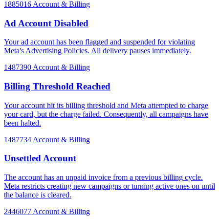
1885016
Account & Billing
Ad Account Disabled
Your ad account has been flagged and suspended for violating
Meta's Advertising Policies. All delivery pauses immediately.
1487390
Account & Billing
Billing Threshold Reached
Your account hit its billing threshold and Meta attempted to charge
your card, but the charge failed. Consequently, all campaigns have
been halted.
1487734
Account & Billing
Unsettled Account
The account has an unpaid invoice from a previous billing cycle.
Meta restricts creating new campaigns or turning active ones on until
the balance is cleared.
2446077
Account & Billing