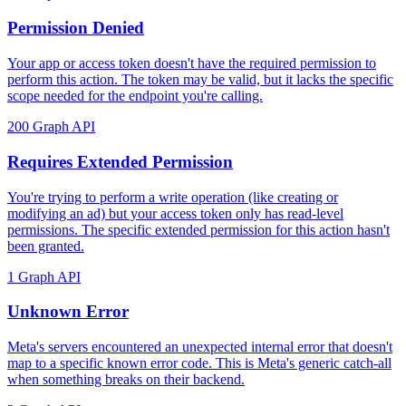
Permission Denied
Your app or access token doesn't have the required permission to
perform this action. The token may be valid, but it lacks the specific
scope needed for the endpoint you're calling.
200
Graph API
Requires Extended Permission
You're trying to perform a write operation (like creating or
modifying an ad) but your access token only has read-level
permissions. The specific extended permission for this action hasn't
been granted.
1
Graph API
Unknown Error
Meta's servers encountered an unexpected internal error that doesn't
map to a specific known error code. This is Meta's generic catch-all
when something breaks on their backend.