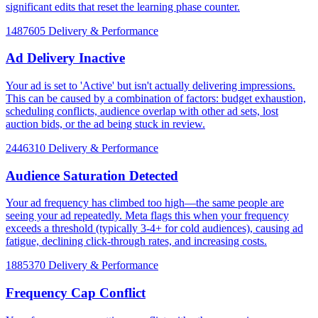
significant edits that reset the learning phase counter.
1487605
Delivery & Performance
Ad Delivery Inactive
Your ad is set to 'Active' but isn't actually delivering impressions.
This can be caused by a combination of factors: budget exhaustion,
scheduling conflicts, audience overlap with other ad sets, lost
auction bids, or the ad being stuck in review.
2446310
Delivery & Performance
Audience Saturation Detected
Your ad frequency has climbed too high—the same people are
seeing your ad repeatedly. Meta flags this when your frequency
exceeds a threshold (typically 3-4+ for cold audiences), causing ad
fatigue, declining click-through rates, and increasing costs.
1885370
Delivery & Performance
Frequency Cap Conflict