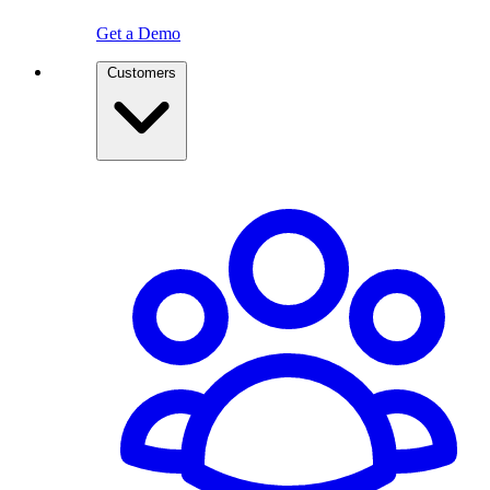
Get a Demo
Customers