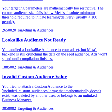
Your targeting parameters are mathematically too restrictive. The
custom audience size falls below Meta's absolute minimum
threshold required to initiate learning/delivery (usually < 100
people).
2650020
Targeting & Audiences
Lookalike Audience Not Ready
You applied a Lookalike Audience to your ad set, but Meta's
backend is still crunching the data on the seed audience. Ads won't
spend until compilation finishes.
1885002
Targeting & Audiences
Invalid Custom Audience Value
You tried to attach a Custom Audience to the
`included_custom_audiences` array that mathematically doesn't
exist, was deleted by another user, or belongs to an unlinked
Business Manager.
3858082
Targeting & Audiences