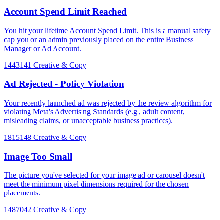
Account Spend Limit Reached
You hit your lifetime Account Spend Limit. This is a manual safety
cap you or an admin previously placed on the entire Business
Manager or Ad Account.
1443141
Creative & Copy
Ad Rejected - Policy Violation
Your recently launched ad was rejected by the review algorithm for
violating Meta's Advertising Standards (e.g., adult content,
misleading claims, or unacceptable business practices).
1815148
Creative & Copy
Image Too Small
The picture you've selected for your image ad or carousel doesn't
meet the minimum pixel dimensions required for the chosen
placements.
1487042
Creative & Copy