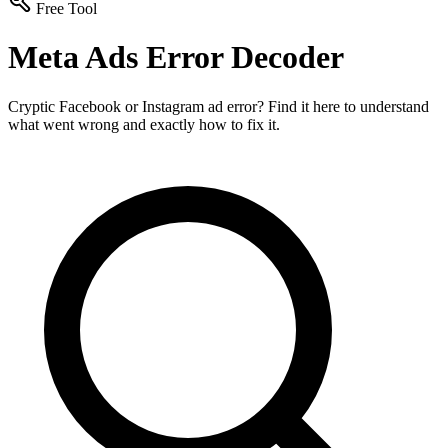
Free Tool
Meta Ads Error Decoder
Cryptic Facebook or Instagram ad error? Find it here to understand
what went wrong and exactly how to fix it.