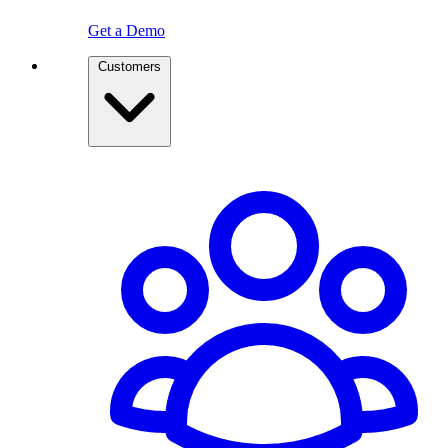
Get a Demo
Customers