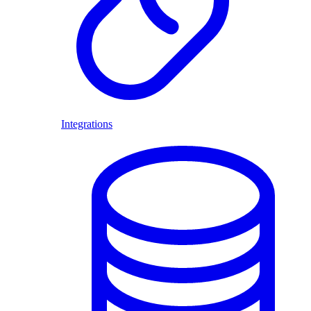
Integrations