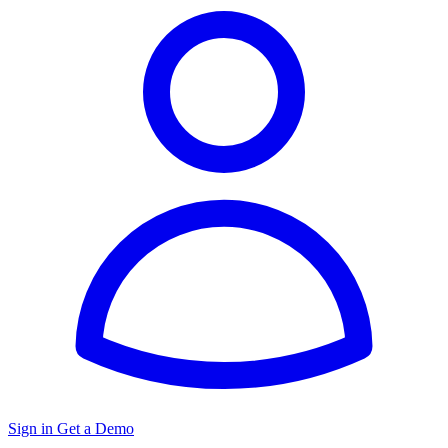
Sign in
Get a Demo