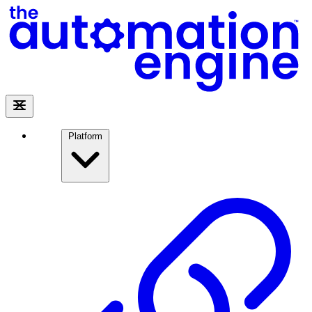
Platform