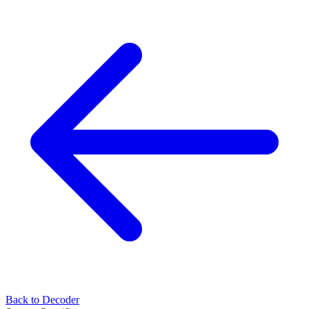
Back to Decoder