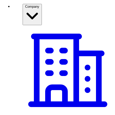
Company