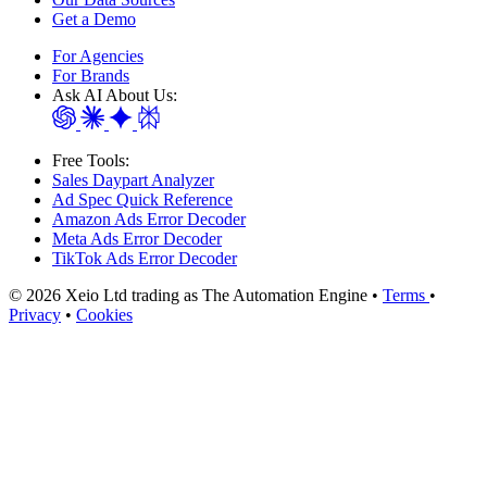
Get a Demo
For Agencies
For Brands
Ask AI About Us:
Free Tools:
Sales Daypart Analyzer
Ad Spec Quick Reference
Amazon Ads Error Decoder
Meta Ads Error Decoder
TikTok Ads Error Decoder
© 2026 Xeio Ltd trading as The Automation Engine •
Terms
•
Privacy
•
Cookies