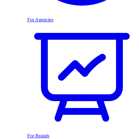
For Agencies
For Brands