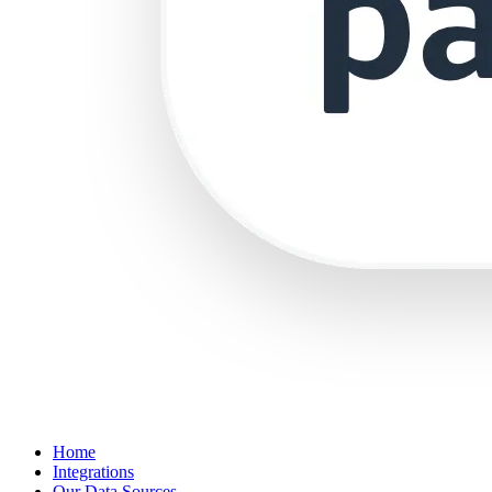
Home
Integrations
Our Data Sources