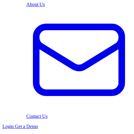
About Us
Contact Us
Login
Get a Demo