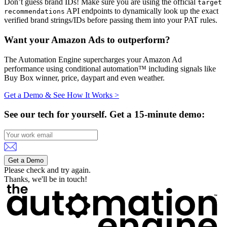
Don’t guess brand IDs! Make sure you are using the official
target
API endpoints to dynamically look up the exact
recommendations
verified brand strings/IDs before passing them into your PAT rules.
Want your Amazon Ads to outperform?
The Automation Engine supercharges your Amazon Ad
performance using conditional automation™ including signals like
Buy Box winner, price, daypart and even weather.
Get a Demo & See How It Works >
See our tech for yourself.
Get a 15-minute demo:
Get a Demo
Please check and try again.
Thanks, we'll be in touch!