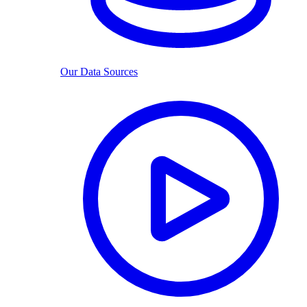
Our Data Sources