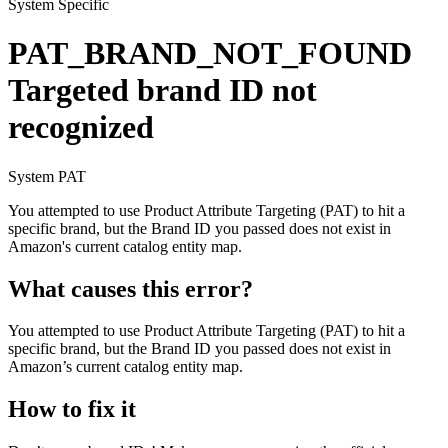
System Specific
PAT_BRAND_NOT_FOUND
Targeted brand ID not
recognized
System
PAT
You attempted to use Product Attribute Targeting (PAT) to hit a
specific brand, but the Brand ID you passed does not exist in
Amazon's current catalog entity map.
What causes this error?
You attempted to use Product Attribute Targeting (PAT) to hit a
specific brand, but the Brand ID you passed does not exist in
Amazon’s current catalog entity map.
How to fix it