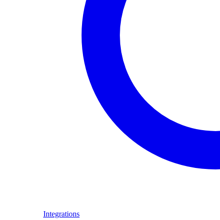
Integrations