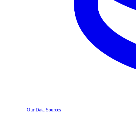
Our Data Sources