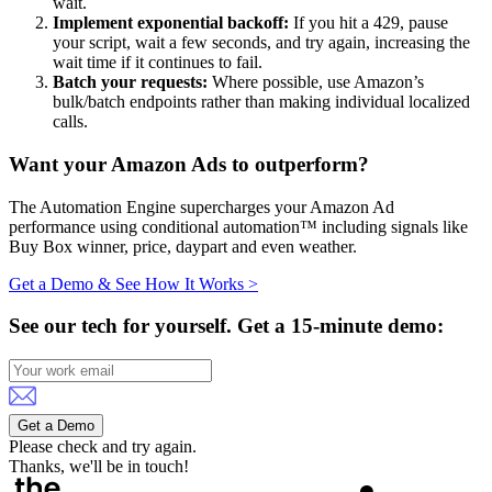
wait.
Implement exponential backoff:
If you hit a 429, pause
your script, wait a few seconds, and try again, increasing the
wait time if it continues to fail.
Batch your requests:
Where possible, use Amazon’s
bulk/batch endpoints rather than making individual localized
calls.
Want your Amazon Ads to outperform?
The Automation Engine supercharges your Amazon Ad
performance using conditional automation™ including signals like
Buy Box winner, price, daypart and even weather.
Get a Demo & See How It Works >
See our tech for yourself.
Get a 15-minute demo:
Get a Demo
Please check and try again.
Thanks, we'll be in touch!