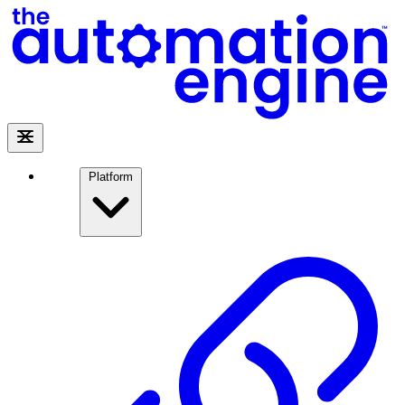
Platform