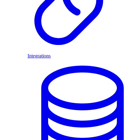
Integrations