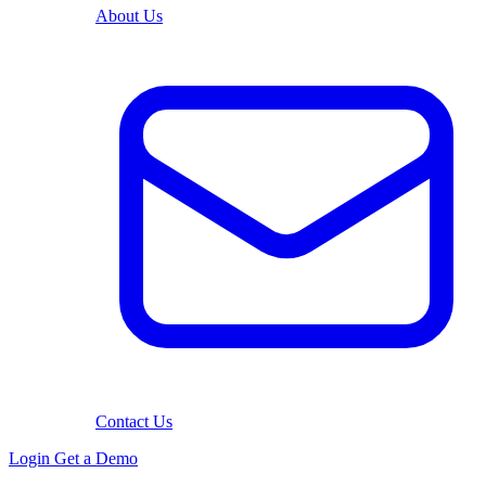
About Us
Contact Us
Login
Get a Demo