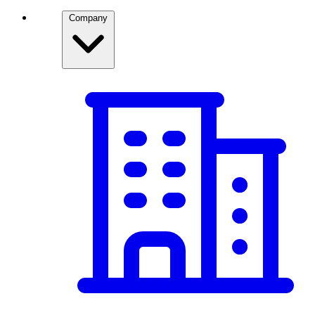
Company