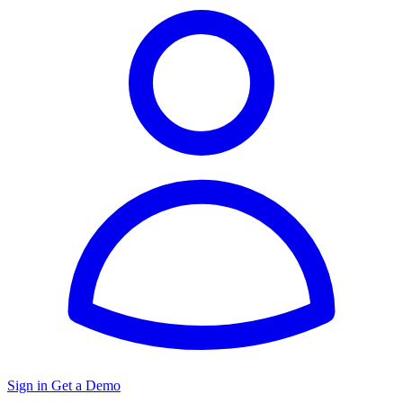
Sign in
Get a Demo