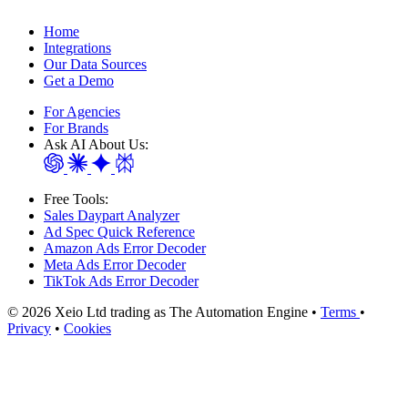
Home
Integrations
Our Data Sources
Get a Demo
For Agencies
For Brands
Ask AI About Us:
Free Tools:
Sales Daypart Analyzer
Ad Spec Quick Reference
Amazon Ads Error Decoder
Meta Ads Error Decoder
TikTok Ads Error Decoder
© 2026 Xeio Ltd trading as The Automation Engine •
Terms
•
Privacy
•
Cookies