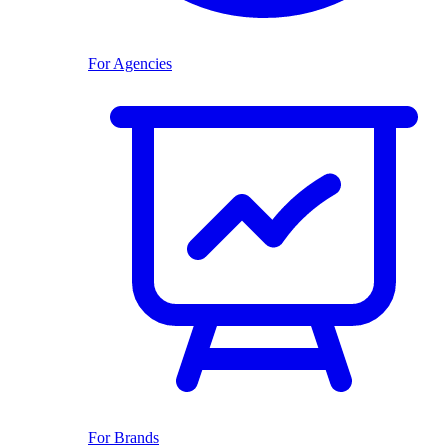
For Agencies
For Brands