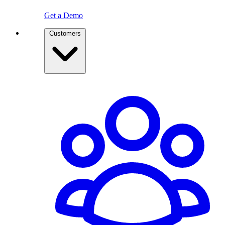
Get a Demo
Customers