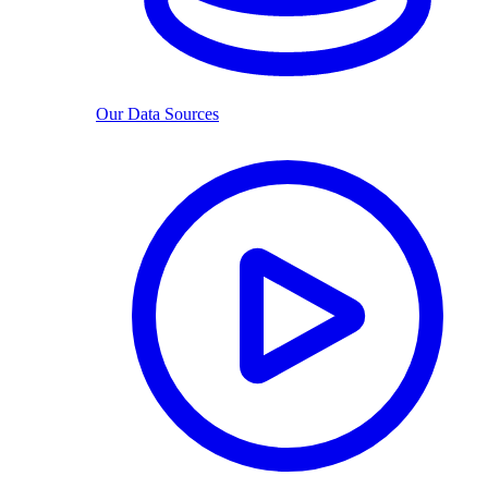
Our Data Sources