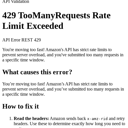
API Validation
429 TooManyRequests
Rate
Limit Exceeded
API Error
REST
429
You're moving too fast! Amazon's API has strict rate limits to
prevent server overload, and you've submitted too many requests in
a specific time window.
What causes this error?
You’re moving too fast! Amazon’s API has strict rate limits to
prevent server overload, and you’ve submitted too many requests in
a specific time window.
How to fix it
Read the headers:
Amazon sends back
and retry
x-amz-rid
headers. Use these to determine exactly how long you need to