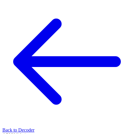
Back to Decoder