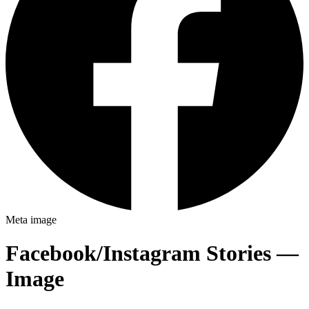
Meta
image
Facebook/Instagram Stories —
Image