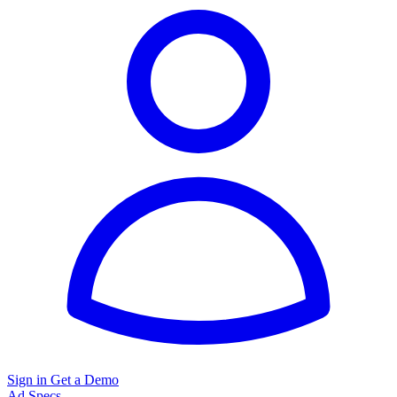
Sign in
Get a Demo
Ad Specs