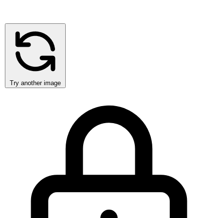
Try another image