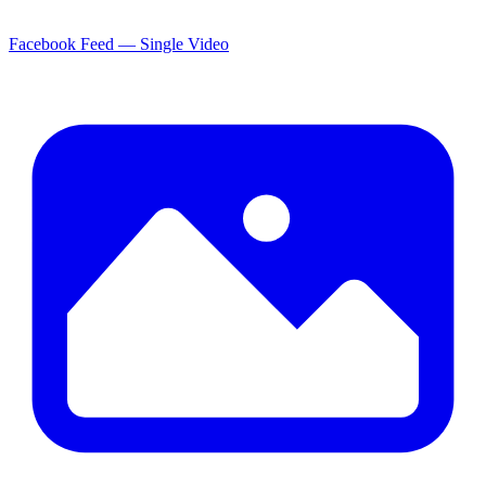
Facebook Feed — Single Video