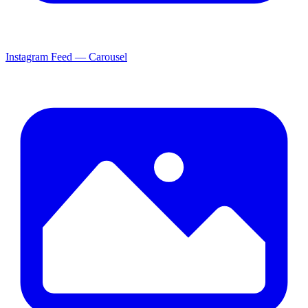
Instagram Feed — Carousel