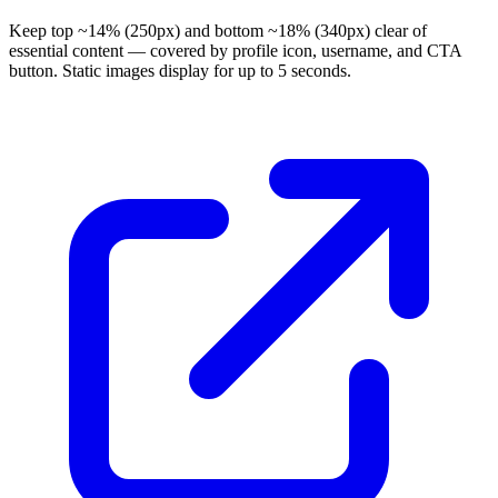
Keep top ~14% (250px) and bottom ~18% (340px) clear of
essential content — covered by profile icon, username, and CTA
button. Static images display for up to 5 seconds.