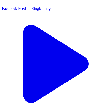
Facebook Feed — Single Image