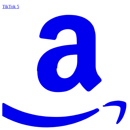
TikTok
5