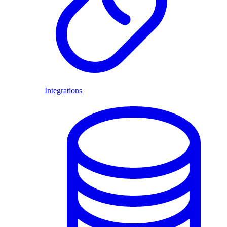
Integrations