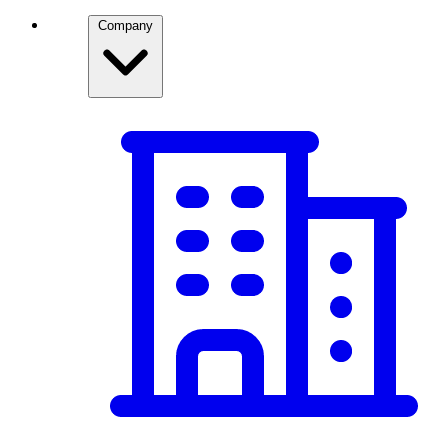
Company