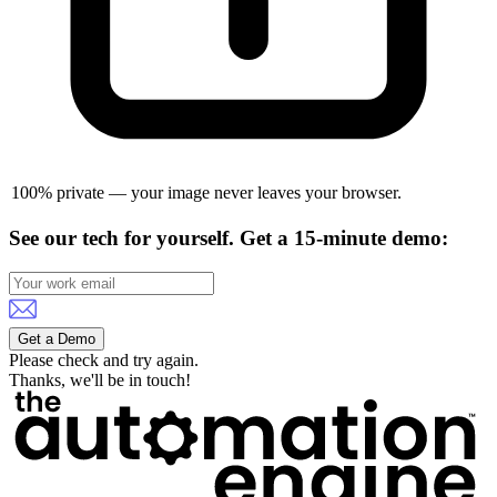
100% private — your image never leaves your browser.
See our tech for yourself.
Get a 15-minute demo:
Get a Demo
Please check and try again.
Thanks, we'll be in touch!