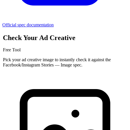
Official spec documentation
Check Your Ad Creative
Free Tool
Pick your ad creative image to instantly check it against the
Facebook/Instagram Stories — Image spec.