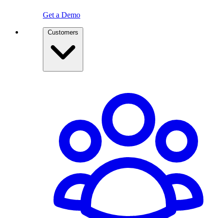
Get a Demo
Customers