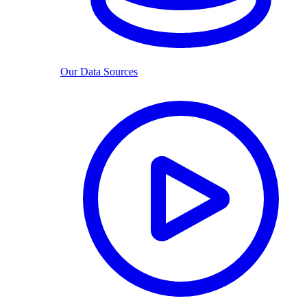
Our Data Sources