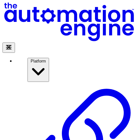
Platform