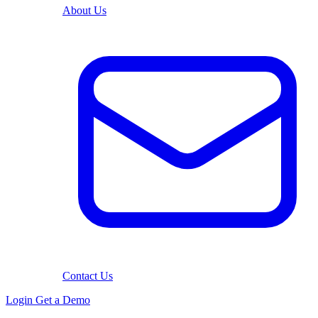
About Us
Contact Us
Login
Get a Demo