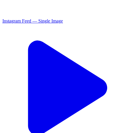
Instagram Feed — Single Image