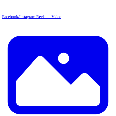
Facebook/Instagram Reels — Video