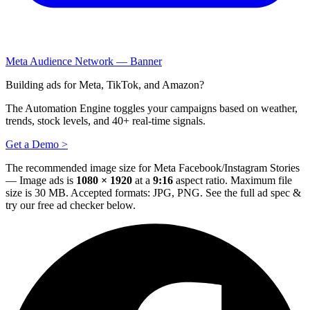
Meta Audience Network — Banner
Building ads for Meta, TikTok, and Amazon?
The Automation Engine toggles your campaigns based on weather,
trends, stock levels, and 40+ real-time signals.
Get a Demo >
The recommended image size for Meta Facebook/Instagram Stories
— Image ads is
1080 × 1920
at a
9:16
aspect ratio. Maximum file
size is 30 MB. Accepted formats: JPG, PNG.
See the full ad spec &
try our free ad checker below.