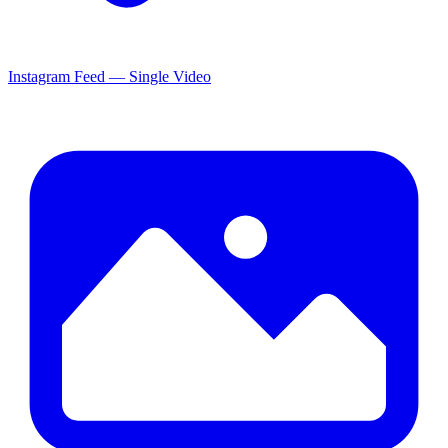
Instagram Feed — Single Video