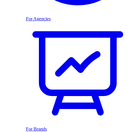
For Agencies
For Brands