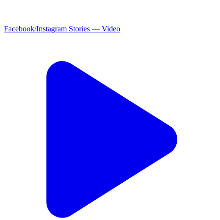
Facebook/Instagram Stories — Video