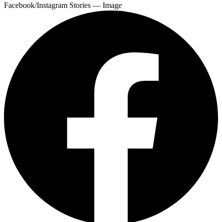
Facebook/Instagram Stories — Image