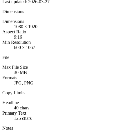
Last updated: 2026-03-27
Dimensions
Dimensions
1080 × 1920
Aspect Ratio
9:16
Min Resolution
600 × 1067
File
Max File Size
30 MB
Formats
JPG, PNG
Copy Limits
Headline
40 chars
Primary Text
125 chars
Notes