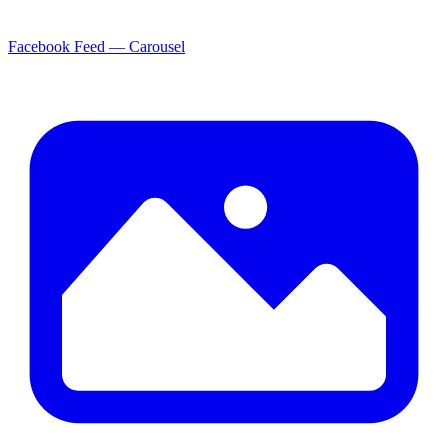
Facebook Feed — Carousel