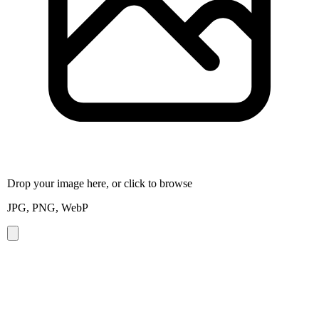
Drop your image here, or click to browse
JPG, PNG, WebP