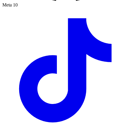
Meta
10