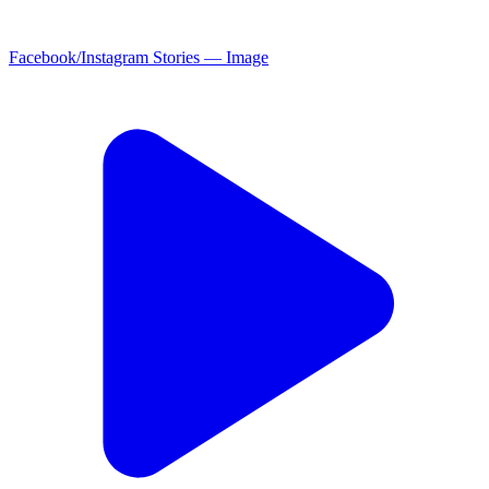
Facebook/Instagram Stories — Image