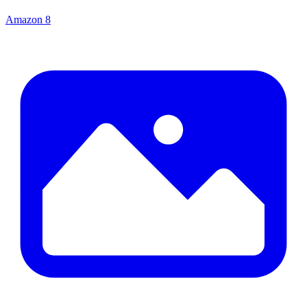
Amazon
8