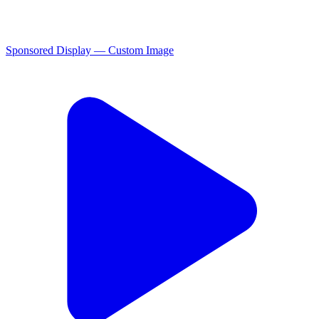
Sponsored Display — Custom Image