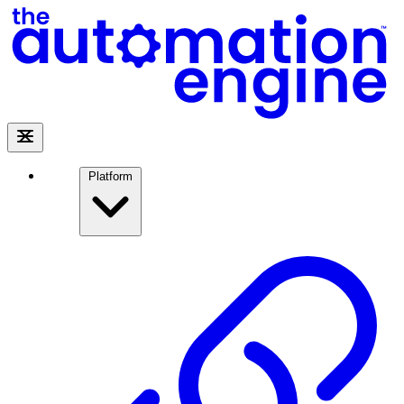
Platform