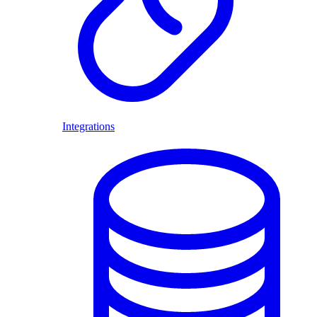
Integrations