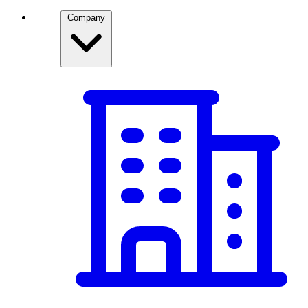
Company