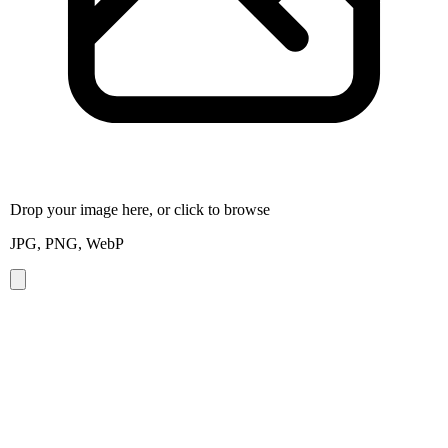
Drop your image here, or click to browse
JPG, PNG, WebP