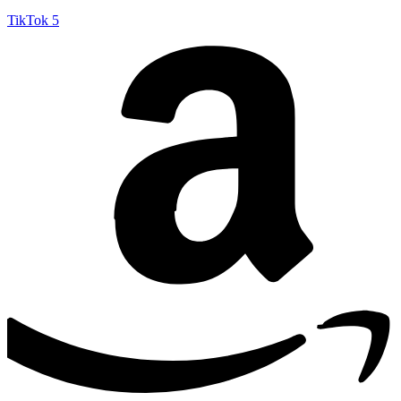
TikTok
5