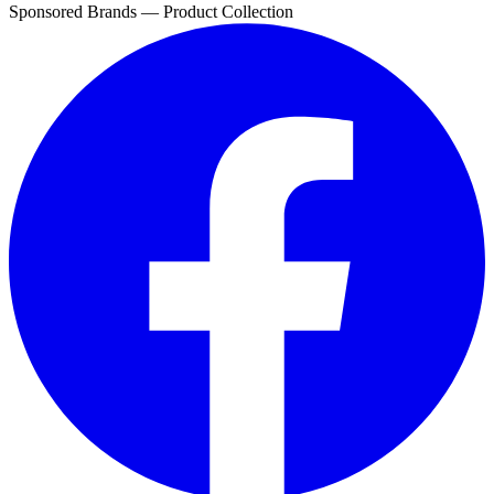
Sponsored Brands — Product Collection