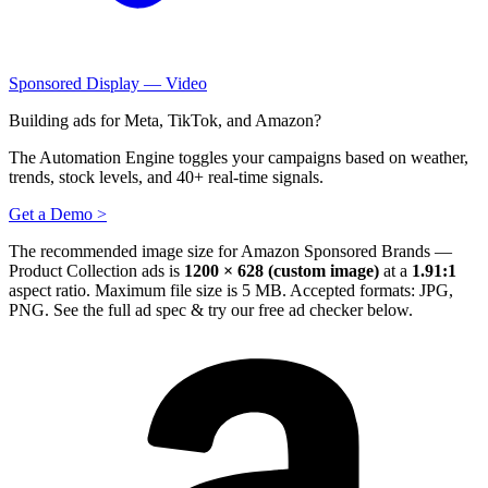
Sponsored Display — Video
Building ads for Meta, TikTok, and Amazon?
The Automation Engine toggles your campaigns based on weather,
trends, stock levels, and 40+ real-time signals.
Get a Demo >
The recommended image size for Amazon Sponsored Brands —
Product Collection ads is
1200 × 628 (custom image)
at a
1.91:1
aspect ratio. Maximum file size is 5 MB. Accepted formats: JPG,
PNG.
See the full ad spec & try our free ad checker below.