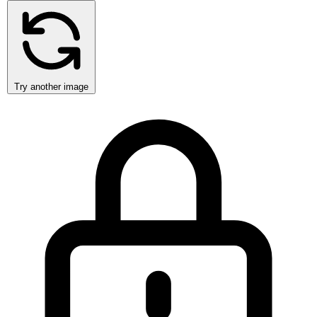
Try another image