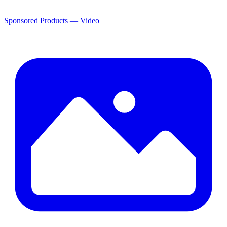
Sponsored Products — Video