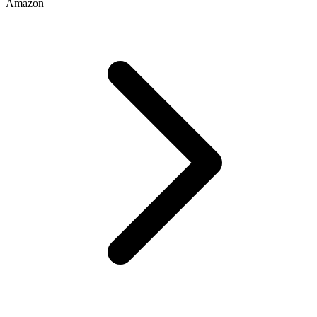
Amazon