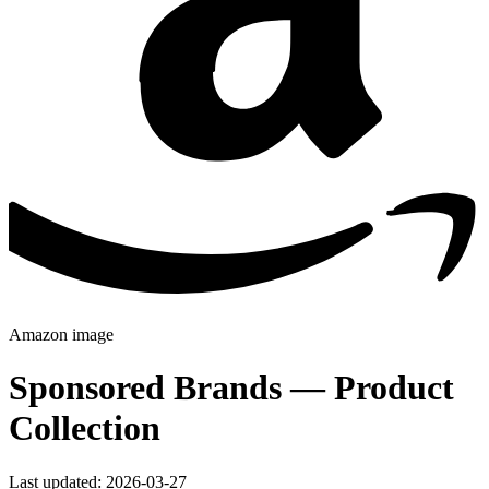
Amazon
image
Sponsored Brands — Product
Collection
Last updated: 2026-03-27