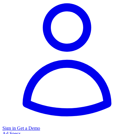
Sign in
Get a Demo
Ad Specs