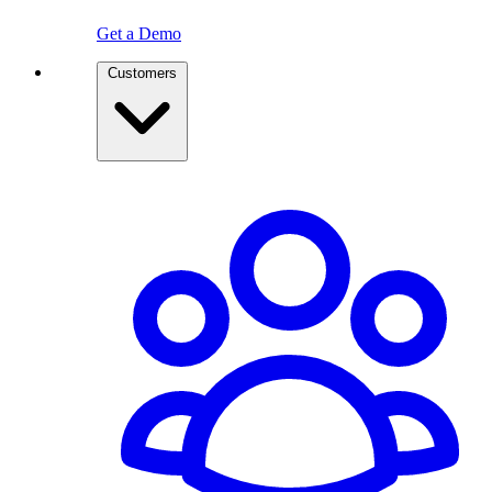
Get a Demo
Customers