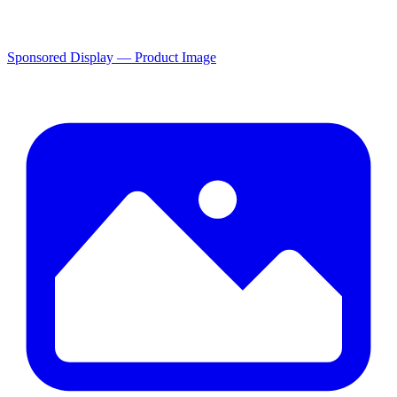
Sponsored Display — Product Image