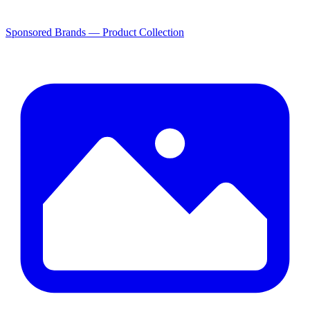
Sponsored Brands — Product Collection