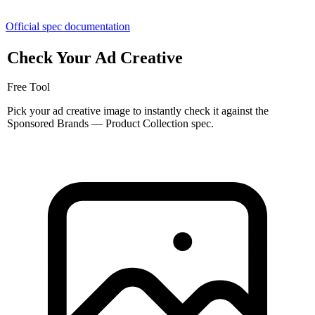
Official spec documentation
Check Your Ad Creative
Free Tool
Pick your ad creative image to instantly check it against the
Sponsored Brands — Product Collection spec.