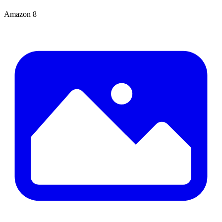
Amazon
8