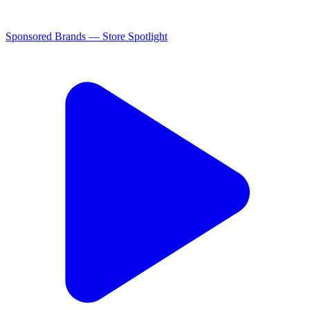
Sponsored Brands — Store Spotlight