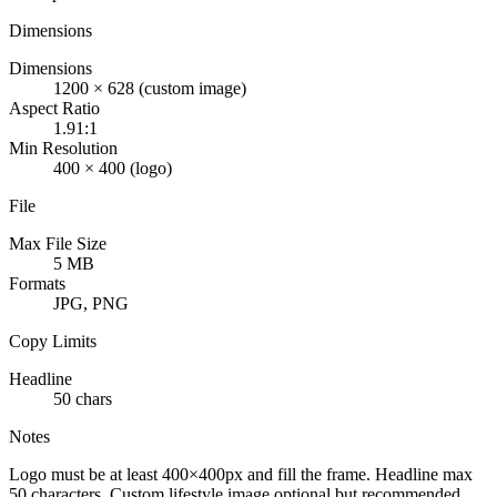
Dimensions
Dimensions
1200 × 628 (custom image)
Aspect Ratio
1.91:1
Min Resolution
400 × 400 (logo)
File
Max File Size
5 MB
Formats
JPG, PNG
Copy Limits
Headline
50 chars
Notes
Logo must be at least 400×400px and fill the frame. Headline max
50 characters. Custom lifestyle image optional but recommended.