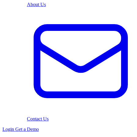
About Us
Contact Us
Login
Get a Demo