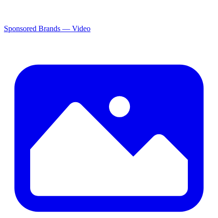
Sponsored Brands — Video