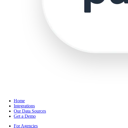
Home
Integrations
Our Data Sources
Get a Demo
For Agencies