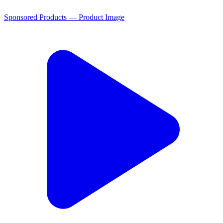
Sponsored Products — Product Image