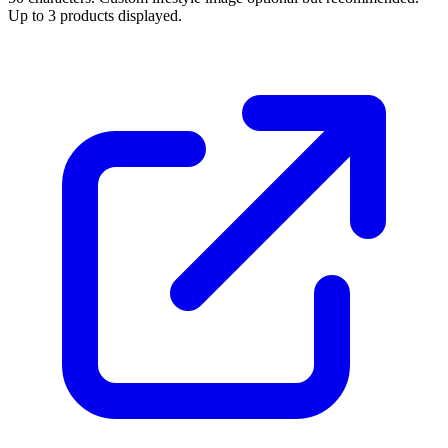
Up to 3 products displayed.