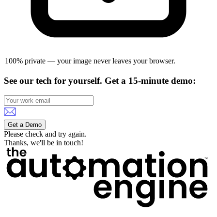
100% private — your image never leaves your browser.
See our tech for yourself.
Get a 15-minute demo:
Get a Demo
Please check and try again.
Thanks, we'll be in touch!