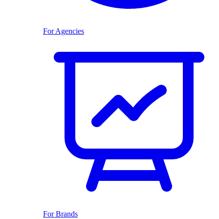
For Agencies
For Brands