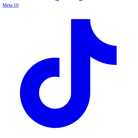
Meta
10