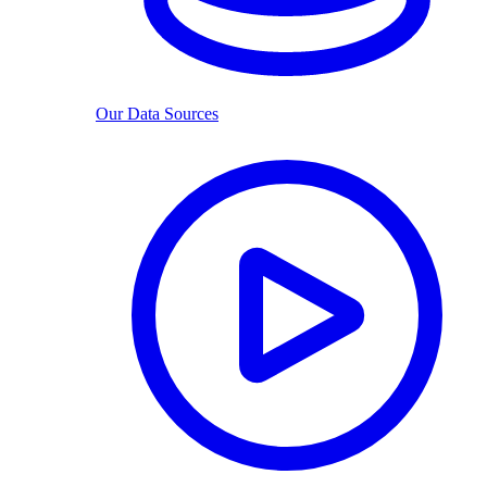
Our Data Sources