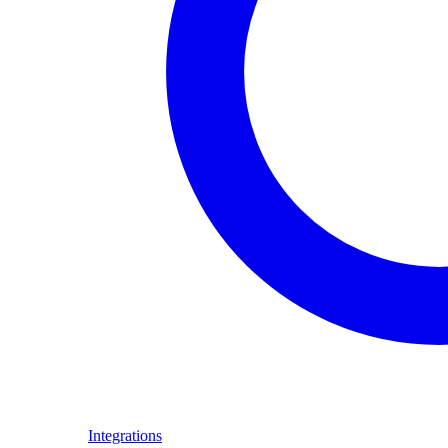
Integrations