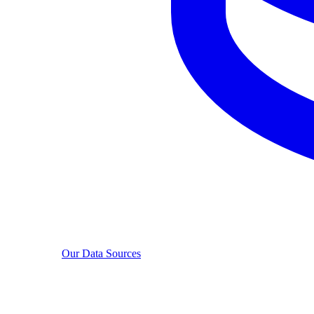
Our Data Sources