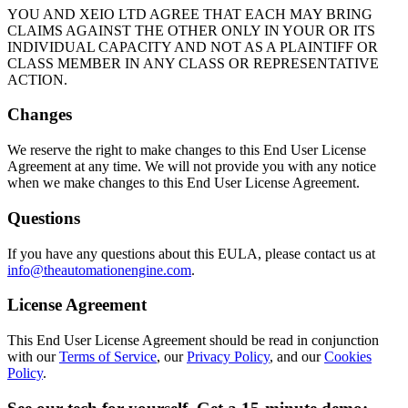
YOU AND XEIO LTD AGREE THAT EACH MAY BRING
CLAIMS AGAINST THE OTHER ONLY IN YOUR OR ITS
INDIVIDUAL CAPACITY AND NOT AS A PLAINTIFF OR
CLASS MEMBER IN ANY CLASS OR REPRESENTATIVE
ACTION.
Changes
We reserve the right to make changes to this End User License
Agreement at any time. We will not provide you with any notice
when we make changes to this End User License Agreement.
Questions
If you have any questions about this EULA, please contact us at
info@theautomationengine.com
.
License Agreement
This End User License Agreement should be read in conjunction
with our
Terms of Service
, our
Privacy Policy
, and our
Cookies
Policy
.