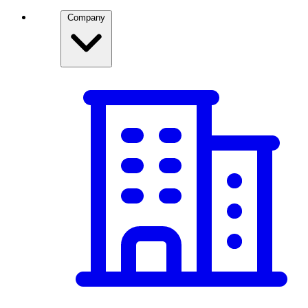
Company