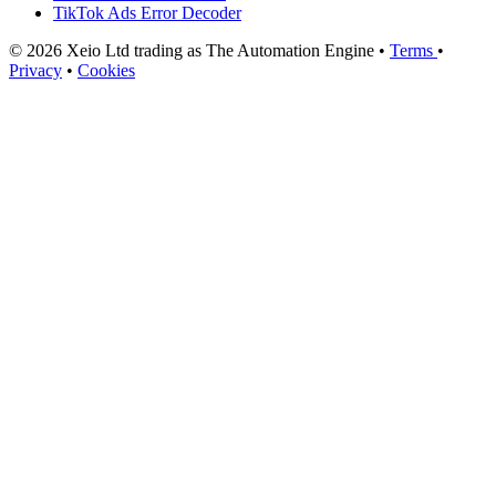
TikTok Ads Error Decoder
© 2026 Xeio Ltd trading as The Automation Engine •
Terms
•
Privacy
•
Cookies