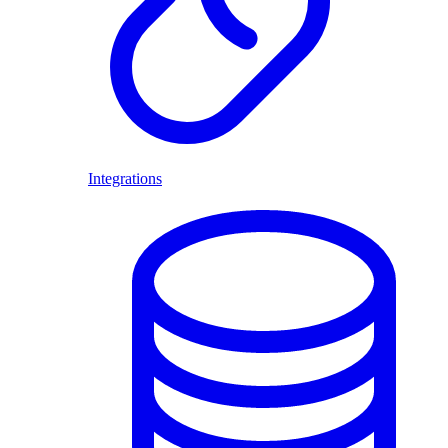
Integrations