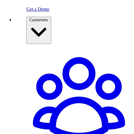
Get a Demo
Customers