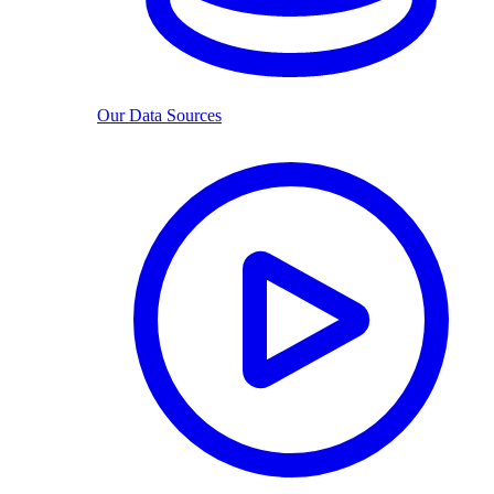
Our Data Sources