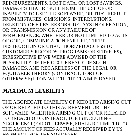
REIMBURSEMENTS, LOST DATA, OR LOST SAVINGS,
DAMAGES THAT RESULT FROM THE USE OF OR
INABILITY TO USE THE SOFTWARE, OR THAT RESULT
FROM MISTAKES, OMISSIONS, INTERRUPTIONS,
DELETION OF FILES, ERRORS, DELAYS IN OPERATION,
OR TRANSMISSION OR ANY FAILURE OF
PERFORMANCE, WHETHER OR NOT LIMITED TO ACTS
OF GOD, COMMUNICATION FAILURE, THEFT,
DESTRUCTION OR UNAUTHORIZED ACCESS TO
CUSTOMER’S RECORDS, PROGRAMS OR SERVICES),
IRRESPECTIVE IF WE WERE ADVISED OF THE
POSSIBILITY OF THE OCCURRENCE OF SUCH
DAMAGES, AND REGARDLESS OF THE LEGAL OR
EQUITABLE THEORY (CONTRACT, TORT OR
OTHERWISE) UPON WHICH THE CLAIM IS BASED.
MAXIMUM LIABILITY
THE AGGREGATE LIABILITY OF XEIO LTD ARISING OUT
OF OR RELATED TO THIS AGREEMENT OR THE
SOFTWARE, WHETHER ARISING OUT OF OR RELATED
TO BREACH OF CONTRACT, TORT (INCLUDING
NEGLIGENCE) OR OTHERWISE, SHALL BE LIMITED TO
THE AMOUNT OF FEES ACTUALLY RECEIVED BY US
FROM YOU FOR THE SOFTWARE.