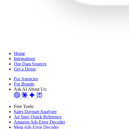
Home
Integrations
Our Data Sources
Get a Demo
For Agencies
For Brands
Ask AI About Us:
Free Tools:
Sales Daypart Analyzer
Ad Spec Quick Reference
Amazon Ads Error Decoder
Meta Ads Error Decoder