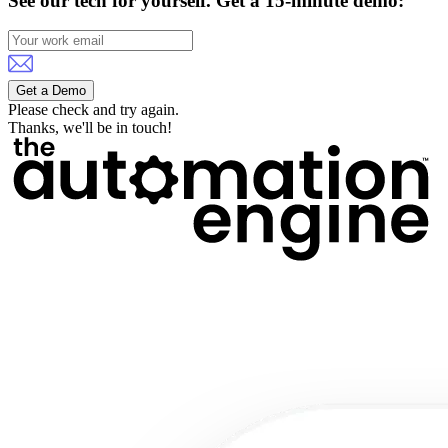
See our tech for yourself.
Get a 15-minute demo:
Get a Demo
Please check and try again.
Thanks, we'll be in touch!