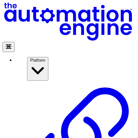
Platform