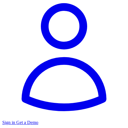
Sign in
Get a Demo