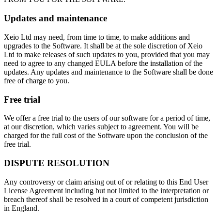
Updates and maintenance
Xeio Ltd may need, from time to time, to make additions and
upgrades to the Software. It shall be at the sole discretion of Xeio
Ltd to make releases of such updates to you, provided that you may
need to agree to any changed EULA before the installation of the
updates. Any updates and maintenance to the Software shall be done
free of charge to you.
Free trial
We offer a free trial to the users of our software for a period of time,
at our discretion, which varies subject to agreement. You will be
charged for the full cost of the Software upon the conclusion of the
free trial.
DISPUTE RESOLUTION
Any controversy or claim arising out of or relating to this End User
License Agreement including but not limited to the interpretation or
breach thereof shall be resolved in a court of competent jurisdiction
in England.