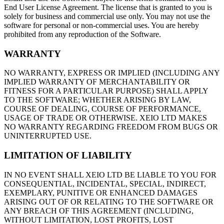
End User License Agreement. The license that is granted to you is
solely for business and commercial use only. You may not use the
software for personal or non-commercial uses. You are hereby
prohibited from any reproduction of the Software.
WARRANTY
NO WARRANTY, EXPRESS OR IMPLIED (INCLUDING ANY
IMPLIED WARRANTY OF MERCHANTABILITY OR
FITNESS FOR A PARTICULAR PURPOSE) SHALL APPLY
TO THE SOFTWARE; WHETHER ARISING BY LAW,
COURSE OF DEALING, COURSE OF PERFORMANCE,
USAGE OF TRADE OR OTHERWISE. XEIO LTD MAKES
NO WARRANTY REGARDING FREEDOM FROM BUGS OR
UNINTERRUPTED USE.
LIMITATION OF LIABILITY
IN NO EVENT SHALL XEIO LTD BE LIABLE TO YOU FOR
CONSEQUENTIAL, INCIDENTAL, SPECIAL, INDIRECT,
EXEMPLARY, PUNITIVE OR ENHANCED DAMAGES
ARISING OUT OF OR RELATING TO THE SOFTWARE OR
ANY BREACH OF THIS AGREEMENT (INCLUDING,
WITHOUT LIMITATION, LOST PROFITS, LOST