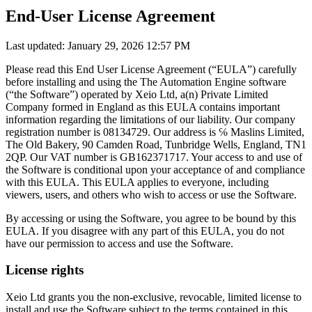
End-User License Agreement
Last updated: January 29, 2026 12:57 PM
Please read this End User License Agreement (“EULA”) carefully
before installing and using the The Automation Engine software
(“the Software”) operated by Xeio Ltd, a(n) Private Limited
Company formed in England as this EULA contains important
information regarding the limitations of our liability. Our company
registration number is 08134729. Our address is ℅ Maslins Limited,
The Old Bakery, 90 Camden Road, Tunbridge Wells, England, TN1
2QP. Our VAT number is GB162371717. Your access to and use of
the Software is conditional upon your acceptance of and compliance
with this EULA. This EULA applies to everyone, including
viewers, users, and others who wish to access or use the Software.
By accessing or using the Software, you agree to be bound by this
EULA. If you disagree with any part of this EULA, you do not
have our permission to access and use the Software.
License rights
Xeio Ltd grants you the non-exclusive, revocable, limited license to
install and use the Software subject to the terms contained in this