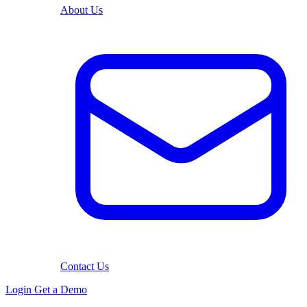
About Us
Contact Us
Login
Get a Demo