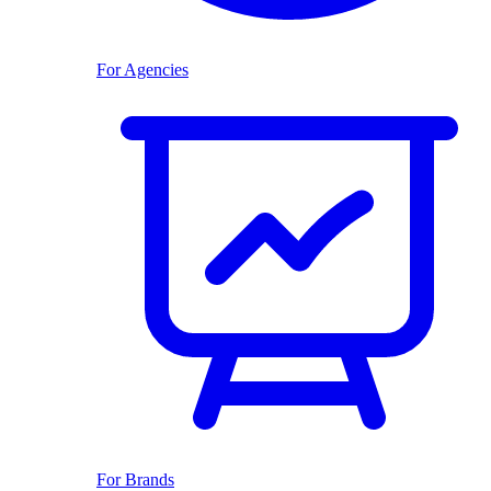
For Agencies
For Brands